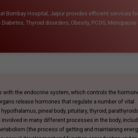
t Bombay Hospital, Jaipur provides efficient services fo
m Diabetes, Thyroid disorders, Obesity, PCOS, Menopause
ls with the endocrine system, which controls the hormon
rgans release hormones that regulate a number of vital
ypothalamus, pineal body, pituitary, thyroid, parathyroids
 involved in many different processes in the body, includ
etabolism (the process of getting and maintaining energ