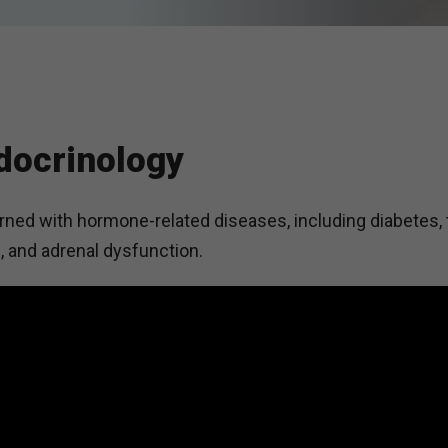
docrinology
ned with hormone-related diseases, including diabetes, 
, and adrenal dysfunction.