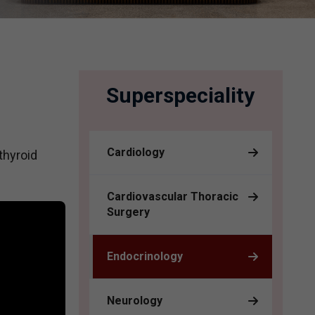
Superspeciality
Cardiology
thyroid
Cardiovascular Thoracic
Surgery
Endocrinology
Neurology