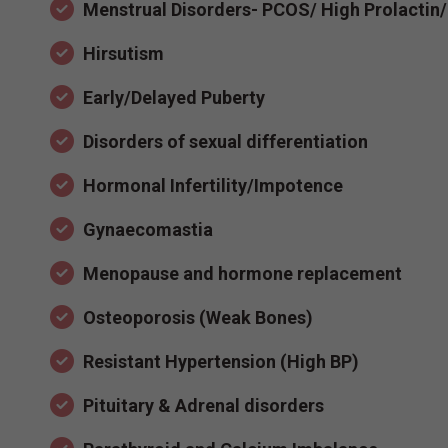
Menstrual Disorders- PCOS/ High Prolactin
Hirsutism
Early/Delayed Puberty
Disorders of sexual differentiation
Hormonal Infertility/Impotence
Gynaecomastia
Menopause and hormone replacement
Osteoporosis (Weak Bones)
Resistant Hypertension (High BP)
Pituitary & Adrenal disorders