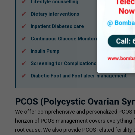
Lifestyle counselling
Dietary interventions
Inpatient Diabetes care
Continuous Glucose Monitoring (CGMS)
Insulin Pump
Screening for Complications
Diabetic Foot and Foot ulcer management
PCOS (Polycystic Ovarian S
We offer comprehensive and personalized PCOS tre
horizon of PCOS management covers everything fr
root cause. We also provide PCOS related fertility