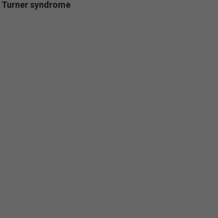
/ Turner syndrome