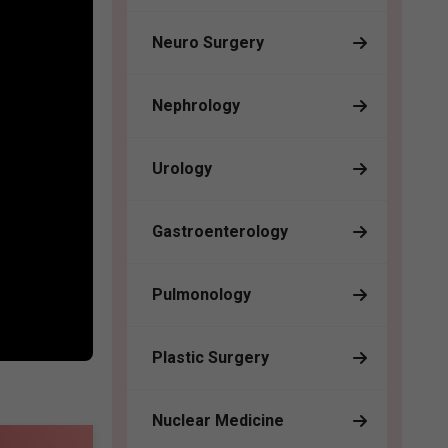
Neuro Surgery
Nephrology
Urology
Gastroenterology
Pulmonology
Plastic Surgery
Nuclear Medicine