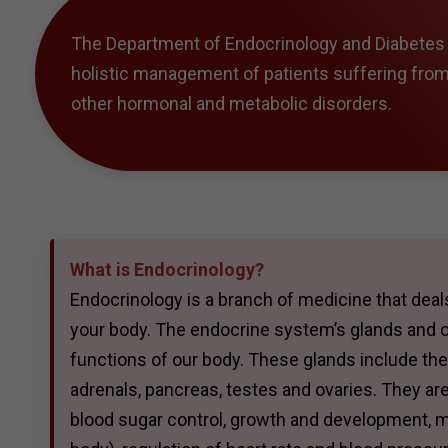
The Department of Endocrinology and Diabetes a
holistic management of patients suffering fro
other hormonal and metabolic disorders.
What is Endocrinology?
Endocrinology is a branch of medicine that dea
your body. The endocrine system’s glands and o
functions of our body. These glands include the h
adrenals, pancreas, testes and ovaries. They are
blood sugar control, growth and development, m