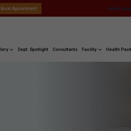
Book Appointment
Select Lan
lery
Dept. Spotlight
Consultants
Facility
Health Pac