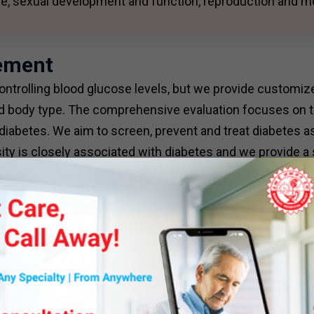
ure, sexual development and function, reproduction and m
ement
ontrolling blood glucose levels, but we provide customiz
 and body type. The comprehensive evaluation focuses on t
diabetes. We aim to screen, prevent and treat diabetes 
ity is closely associated with diabetes and we provide a
 targeted therapy.