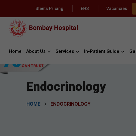
Stents Pricing
EHS
Vacancies
Home
About Us
Services
In-Patient Guide
Gal
Endocrinology
HOME
ENDOCRINOLOGY