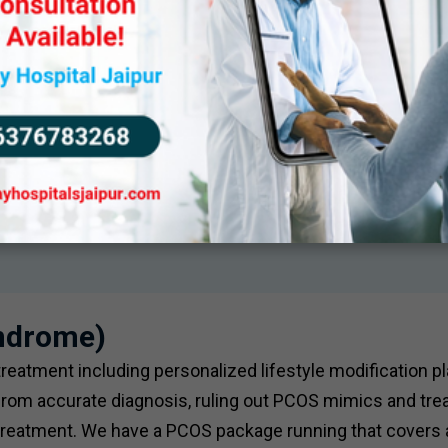
yndrome)
atment including personalized lifestyle modification pl
om accurate diagnosis, ruling out PCOS mimics and trea
 treatment. We have a PCOS package running that covers a