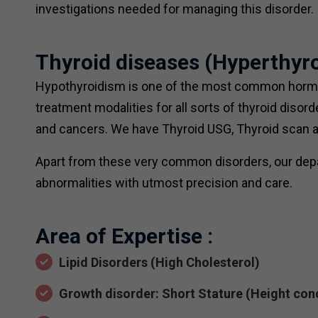
investigations needed for managing this disorder.
Thyroid diseases (Hyperthy
Hypothyroidism is one of the most common hormon
treatment modalities for all sorts of thyroid diso
and cancers. We have Thyroid USG, Thyroid scan and
Apart from these very common disorders, our depa
abnormalities with utmost precision and care.
Area of Expertise :
Lipid Disorders (High Cholesterol)
Growth disorder: Short Stature (Height con