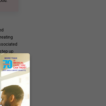
ood.
ed
reating
associated
 step up