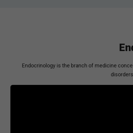
En
Endocrinology is the branch of medicine concer
disorders