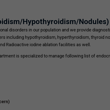
roidism/Hypothyroidism/Nodules)
al disorders in our population and we provide diagnost
rders including hypothyroidism, hyperthyroidism, thyroid n
 Radioactive iodine ablation facilities as well.
rtment is specialized to manage following list of endocr
cern)