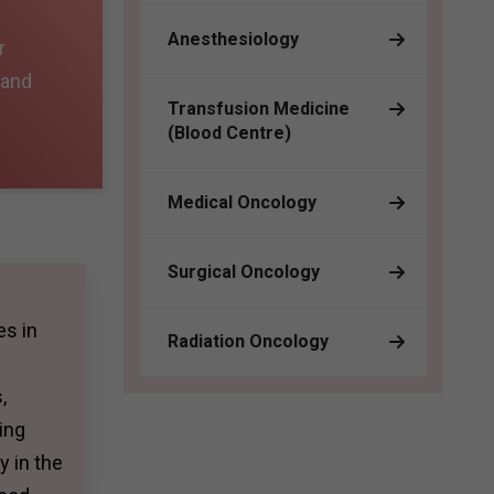
Anesthesiology
r
 and
Transfusion Medicine
(Blood Centre)
Medical Oncology
Surgical Oncology
es in
Radiation Oncology
,
ing
y in the