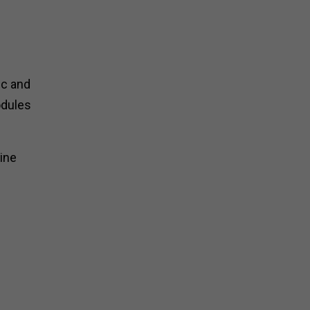
ic and
odules
ine