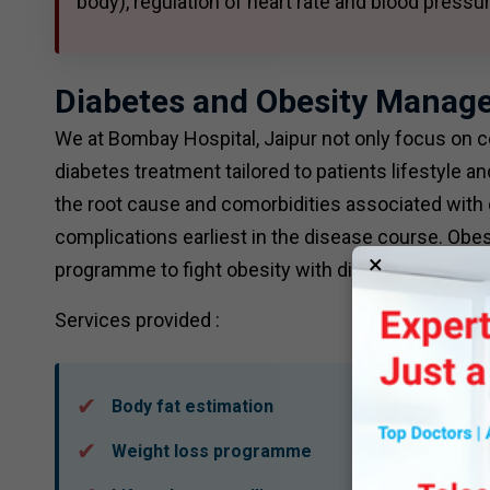
body), regulation of heart rate and blood press
Diabetes and Obesity Manag
We at Bombay Hospital, Jaipur not only focus on c
diabetes treatment tailored to patients lifestyle
the root cause and comorbidities associated with 
complications earliest in the disease course. Obes
×
programme to fight obesity with diet, lifestyle and
Services provided :
Body fat estimation
Weight loss programme