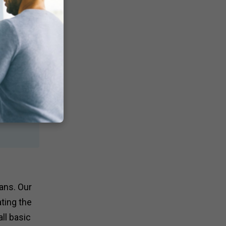
ans. Our
ting the
ll basic