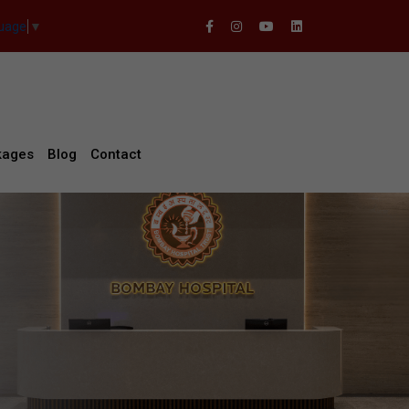
guage
▼
kages
Blog
Contact