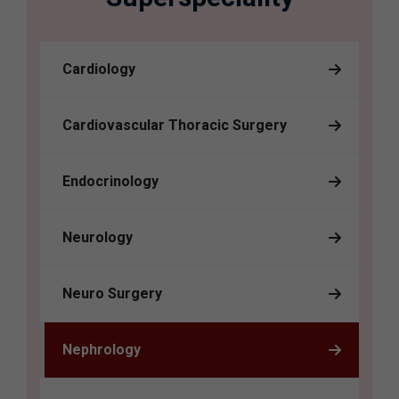
Cardiology
Cardiovascular Thoracic Surgery
Endocrinology
Neurology
Neuro Surgery
Nephrology