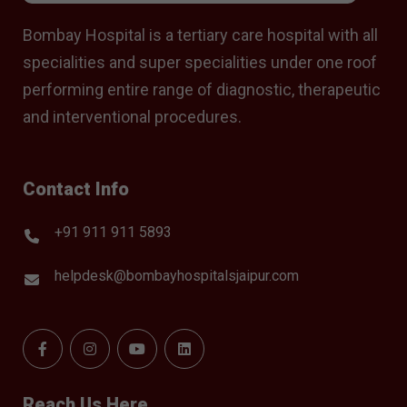
Bombay Hospital is a tertiary care hospital with all
specialities and super specialities under one roof
performing entire range of diagnostic, therapeutic
and interventional procedures.
Contact Info
+91 911 911 5893
helpdesk@bombayhospitalsjaipur.com
Reach Us Here