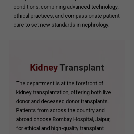
conditions, combining advanced technology,
ethical practices, and compassionate patient
care to set new standards in nephrology.
Kidney
Transplant
The department is at the forefront of
kidney transplantation, offering both live
donor and deceased donor transplants.
Patients from across the country and
abroad choose Bombay Hospital, Jaipur,
for ethical and high-quality transplant