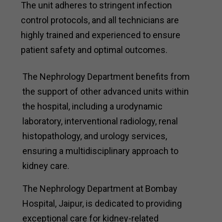
The unit adheres to stringent infection
control protocols, and all technicians are
highly trained and experienced to ensure
patient safety and optimal outcomes.
The Nephrology Department benefits from
the support of other advanced units within
the hospital, including a urodynamic
laboratory, interventional radiology, renal
histopathology, and urology services,
ensuring a multidisciplinary approach to
kidney care.
The Nephrology Department at Bombay
Hospital, Jaipur, is dedicated to providing
exceptional care for kidney-related