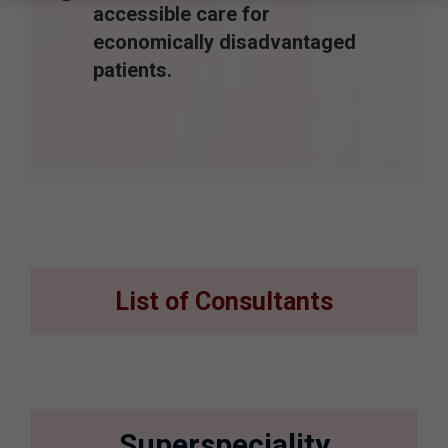
accessible care for
economically disadvantaged
patients.
List of Consultants
Superspeciality