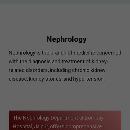
Nephrology
Nephrology is the branch of medicine concerned
with the diagnosis and treatment of kidney-
related disorders, including chronic kidney
disease, kidney stones, and hypertension.
The Nephrology Department at Bombay
Hospital, Jaipur, offers comprehensive