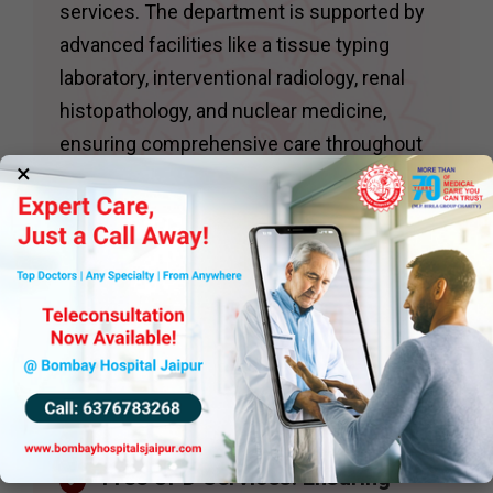
services. The department is supported by
advanced facilities like a tissue typing
laboratory, interventional radiology, renal
histopathology, and nuclear medicine,
ensuring comprehensive care throughout
×
the transplantation process.
The department conducts daily
nephrology clinics, including specialized
services such as:
Hypertension Clinics : With
access to ambulatory blood
pressure monitoring for precise
diagnosis and management.
Free OPD Services: Ensuring