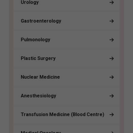
Urology
Gastroenterology
Pulmonology
Plastic Surgery
Nuclear Medicine
Anesthesiology
Transfusion Medicine (Blood Centre)