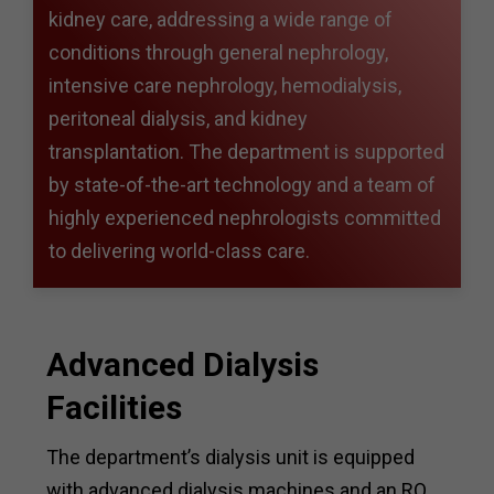
kidney care, addressing a wide range of
conditions through general nephrology,
intensive care nephrology, hemodialysis,
peritoneal dialysis, and kidney
transplantation. The department is supported
by state-of-the-art technology and a team of
highly experienced nephrologists committed
to delivering world-class care.
Advanced Dialysis
Facilities
The department’s dialysis unit is equipped
with advanced dialysis machines and an RO