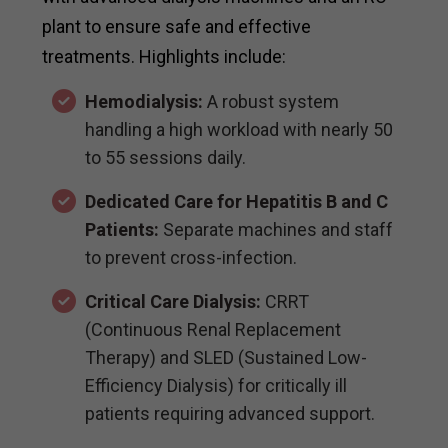
plant to ensure safe and effective
treatments. Highlights include:
Hemodialysis:
A robust system
handling a high workload with nearly 50
to 55 sessions daily.
Dedicated Care for Hepatitis B and C
Patients:
Separate machines and staff
to prevent cross-infection.
Critical Care Dialysis:
CRRT
(Continuous Renal Replacement
Therapy) and SLED (Sustained Low-
Efficiency Dialysis) for critically ill
patients requiring advanced support.