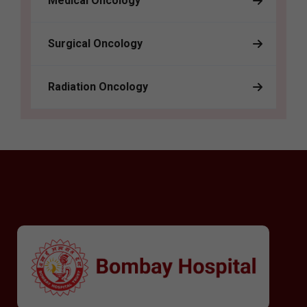
Medical Oncology
Surgical Oncology
Radiation Oncology