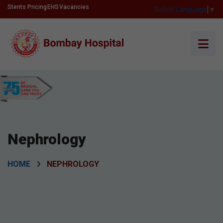
Stents Pricing
EHS
Vacancies
Select Language
▼
Nephrology
HOME
NEPHROLOGY