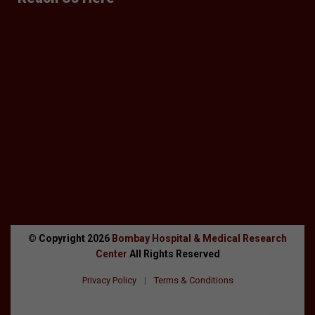
© Copyright
2026
Bombay Hospital & Medical Research
Center
All Rights Reserved
Privacy Policy
|
Terms & Conditions