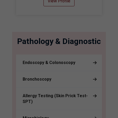
View Profile
Pathology & Diagnostic
Endoscopy & Colonoscopy
Bronchoscopy
Allergy Testing (Skin Prick Test-
SPT)