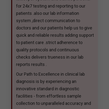
for 24x7 testing and reporting to our
patients .also our lab information
system ,direct communication to
doctors and our patients help us to give
quick and reliable results adding support
to patient care .strict adherence to
quality protocols and continuous
checks delivers trueness in our lab
reports results .
Our Path to Excellence in clinical lab
diagnosis is by experiencing an
innovative standard in diagnostic
facilities - from effortless sample
collection to unparalleled accuracy and