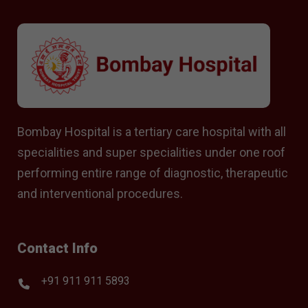
Bombay Hospital is a tertiary care hospital with all
specialities and super specialities under one roof
performing entire range of diagnostic, therapeutic
and interventional procedures.
Contact Info
+91 911 911 5893