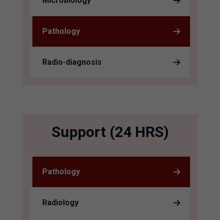
Microbiology
Pathology
Radio-diagnosis
Support (24 HRS)
Pathology
Radiology