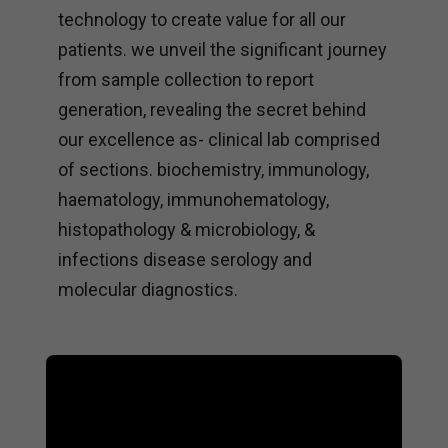
technology to create value for all our
patients. we unveil the significant journey
from sample collection to report
generation, revealing the secret behind
our excellence as- clinical lab comprised
of sections. biochemistry, immunology,
haematology, immunohematology,
histopathology & microbiology, &
infections disease serology and
molecular diagnostics.