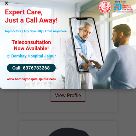
×
Dr. Priti Singhal
MBBS, MD
Clinical Pathologist
View Profile