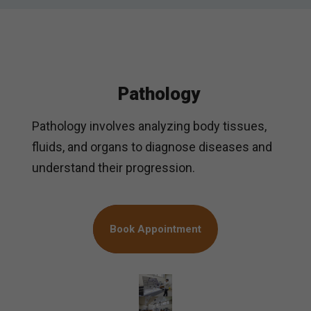
Pathology
Pathology involves analyzing body tissues,
fluids, and organs to diagnose diseases and
understand their progression.
Book Appointment