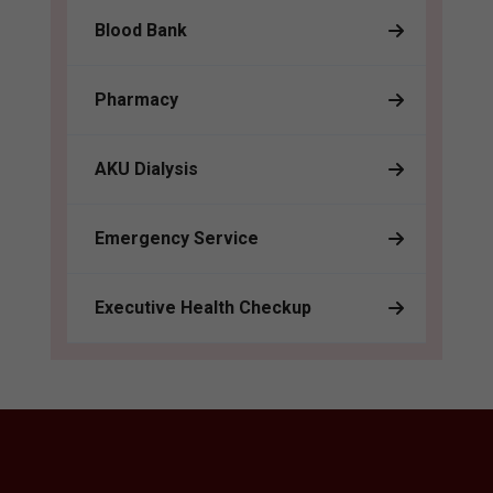
Blood Bank
Pharmacy
AKU Dialysis
Emergency Service
Executive Health Checkup