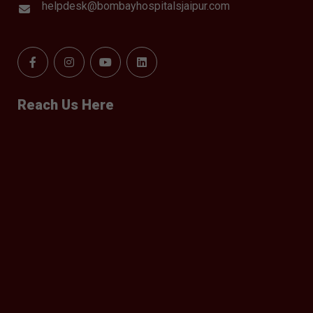
helpdesk@bombayhospitalsjaipur.com
Reach Us Here