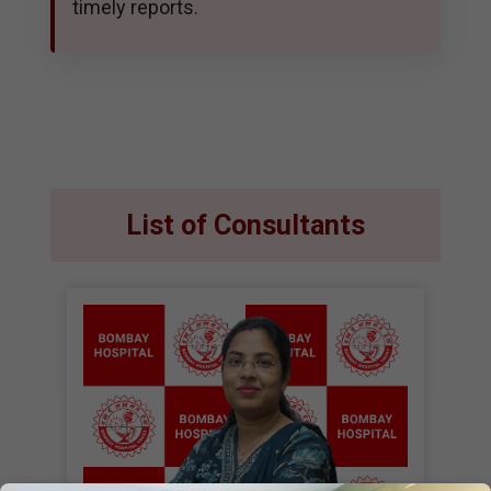
timely reports.
List of Consultants