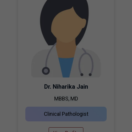
Dr. Niharika Jain
MBBS, MD
Clinical Pathologist