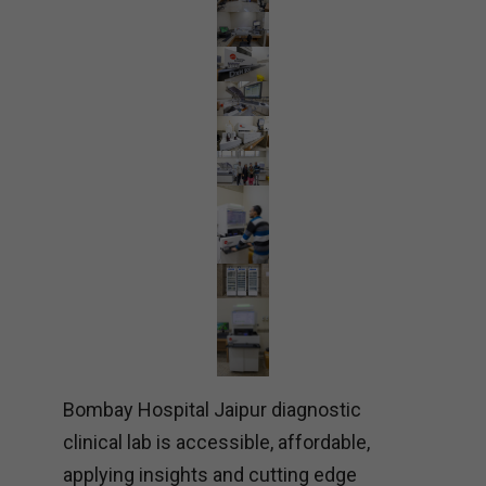
Bombay Hospital Jaipur diagnostic
clinical lab is accessible, affordable,
applying insights and cutting edge