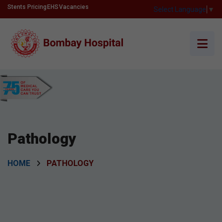
Stents Pricing
EHS
Vacancies
Select Language
▼
Pathology
HOME
PATHOLOGY