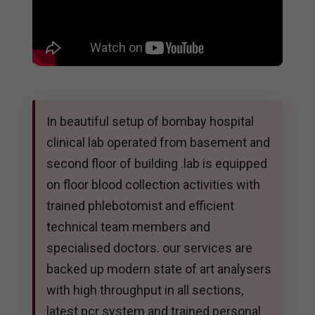
In beautiful setup of bombay hospital
clinical lab operated from basement and
second floor of building .lab is equipped
on floor blood collection activities with
trained phlebotomist and efficient
technical team members and
specialised doctors. our services are
backed up modern state of art analysers
with high throughput in all sections,
latest pcr system and trained personal