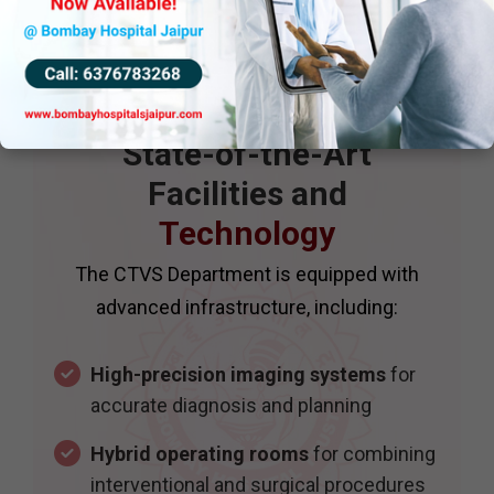
State-of-the-Art
Facilities and
Technology
The CTVS Department is equipped with
advanced infrastructure, including:
High-precision imaging systems
for
accurate diagnosis and planning
Hybrid operating rooms
for combining
interventional and surgical procedures