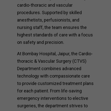
cardio-thoracic and vascular
procedures. Supported by skilled
anesthetists, perfusionists, and
nursing staff, the team ensures the
highest standards of care with a focus
on safety and precision.
At Bombay Hospital, Jaipur, the Cardio-
thoracic & Vascular Surgery (CTVS)
Department combines advanced
technology with compassionate care
to provide customized treatment plans
for each patient. From life-saving
emergency interventions to elective
surgeries, the department strives to