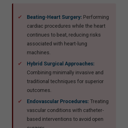
Beating-Heart Surgery:
Performing
cardiac procedures while the heart
continues to beat, reducing risks
associated with heart-lung
machines.
Hybrid Surgical Approaches:
Combining minimally invasive and
traditional techniques for superior
outcomes.
Endovascular Procedures:
Treating
vascular conditions with catheter-
based interventions to avoid open
surgery.