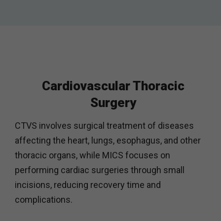
Cardiovascular Thoracic
Surgery
CTVS involves surgical treatment of diseases
affecting the heart, lungs, esophagus, and other
thoracic organs, while MICS focuses on
performing cardiac surgeries through small
incisions, reducing recovery time and
complications.