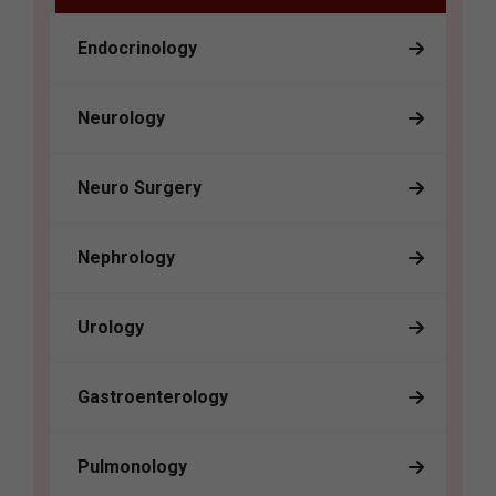
Endocrinology
Neurology
Neuro Surgery
Nephrology
Urology
Gastroenterology
Pulmonology