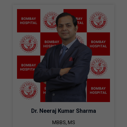
Dr. Neeraj Kumar Sharma
MBBS, MS