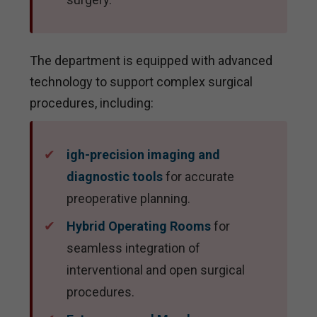
The department is equipped with advanced
technology to support complex surgical
procedures, including:
igh-precision imaging and
diagnostic tools
for accurate
preoperative planning.
Hybrid Operating Rooms
for
seamless integration of
interventional and open surgical
procedures.