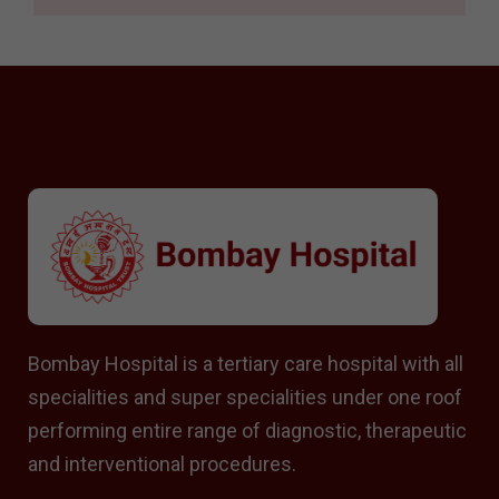
Bombay Hospital is a tertiary care hospital with all
specialities and super specialities under one roof
performing entire range of diagnostic, therapeutic
and interventional procedures.