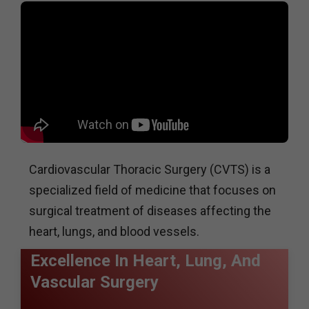
Cardiovascular Thoracic Surgery (CVTS) is a
specialized field of medicine that focuses on
surgical treatment of diseases affecting the
heart, lungs, and blood vessels.
Excellence In Heart, Lung, And
Vascular Surgery