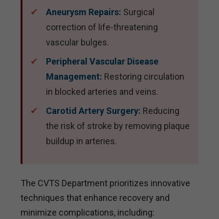
Aneurysm Repairs:
Surgical
correction of life-threatening
vascular bulges.
Peripheral Vascular Disease
Management:
Restoring circulation
in blocked arteries and veins.
Carotid Artery Surgery:
Reducing
the risk of stroke by removing plaque
buildup in arteries.
The CVTS Department prioritizes innovative
techniques that enhance recovery and
minimize complications, including: