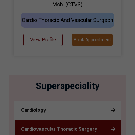
Mch. (CTVS)
Cardio Thoracic And Vascular Surgeon
View Profile
Book Appointment
Superspeciality
Cardiology
Cardiovascular Thoracic Surgery