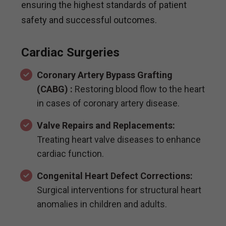
ensuring the highest standards of patient
safety and successful outcomes.
Cardiac Surgeries
Coronary Artery Bypass Grafting
(CABG) :
Restoring blood flow to the heart
in cases of coronary artery disease.
Valve Repairs and Replacements:
Treating heart valve diseases to enhance
cardiac function.
Congenital Heart Defect Corrections:
Surgical interventions for structural heart
anomalies in children and adults.