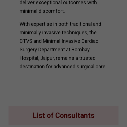
deliver exceptional outcomes with
minimal discomfort.
With expertise in both traditional and
minimally invasive techniques, the
CTVS and Minimal Invasive Cardiac
Surgery Department at Bombay
Hospital, Jaipur, remains a trusted
destination for advanced surgical care.
List of Consultants