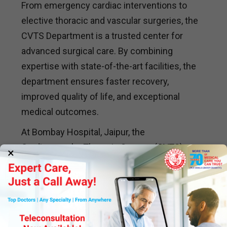
From emergency cardiac interventions to
elective thoracic and vascular surgeries, the
CVTS Department is a trusted center for
advanced surgical care. By combining
expertise with state-of-the-art facilities, the
department ensures faster recovery,
improved quality of life, and exceptional
medical outcomes.
At Bombay Hospital, Jaipur, the
Cardiovascular Thoracic Surgery (CVTS)
×
Department remains a leader in surgical
excellence, offering innovative solutions and
personalized treatment plans for patients
with cardiovascular and thoracic conditions.