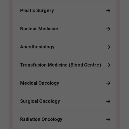
Plastic Surgery
Nuclear Medicine
Anesthesiology
Transfusion Medicine (Blood Centre)
Medical Oncology
Surgical Oncology
Radiation Oncology