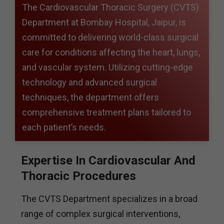
The Cardiovascular Thoracic Surgery (CVTS)
Department at Bombay Hospital, Jaipur, is
committed to delivering world-class surgical
care for conditions affecting the heart, lungs,
and vascular system. Utilizing cutting-edge
technology and advanced surgical
techniques, the department offers
comprehensive treatment plans tailored to
each patient’s needs.
Expertise In Cardiovascular And
Thoracic Procedures
The CVTS Department specializes in a broad
range of complex surgical interventions,