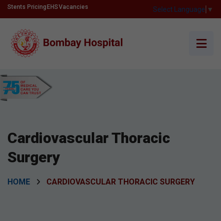
Stents Pricing
EHS
Vacancies
Select Language
▼
Cardiovascular Thoracic
Surgery
HOME
CARDIOVASCULAR THORACIC SURGERY