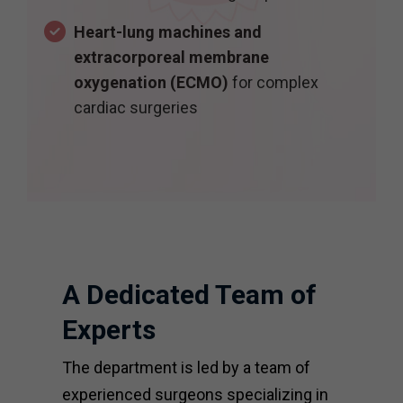
Heart-lung machines and
extracorporeal membrane
oxygenation (ECMO)
for complex
cardiac surgeries
A Dedicated Team of
Experts
The department is led by a team of
experienced surgeons specializing in