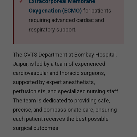
Extracorporeal Membrane
Oxygenation (ECMO)
for patients
requiring advanced cardiac and
respiratory support.
The CVTS Department at Bombay Hospital,
Jaipur, is led by a team of experienced
cardiovascular and thoracic surgeons,
supported by expert anesthetists,
perfusionists, and specialized nursing staff.
The team is dedicated to providing safe,
precise, and compassionate care, ensuring
each patient receives the best possible
surgical outcomes.