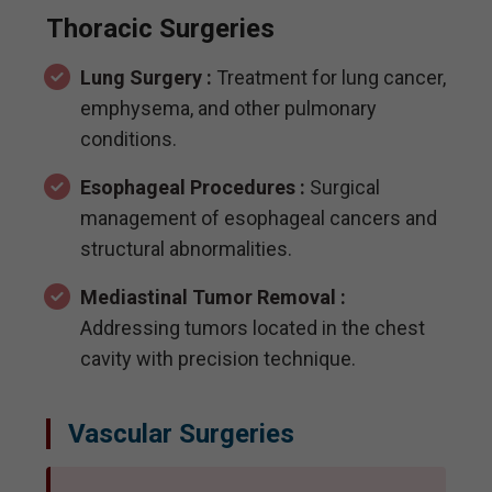
Thoracic Surgeries
Lung Surgery :
Treatment for lung cancer,
emphysema, and other pulmonary
conditions.
Esophageal Procedures :
Surgical
management of esophageal cancers and
structural abnormalities.
Mediastinal Tumor Removal :
Addressing tumors located in the chest
cavity with precision technique.
Vascular Surgeries