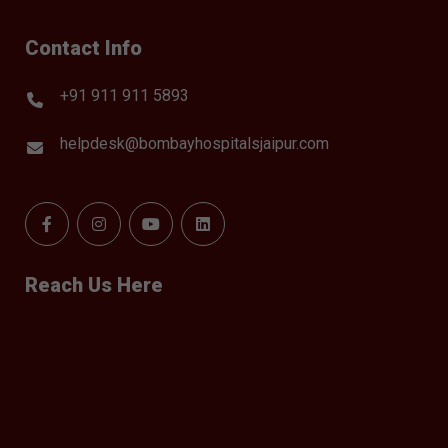
Contact Info
+91 911 911 5893
helpdesk@bombayhospitalsjaipur.com
Reach Us Here