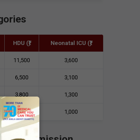
gories
HDU (₹)
Neonatal ICU (₹)
11,500
3,600
6,500
3,100
3,800
1,300
3,000
1,000
ime of Admission