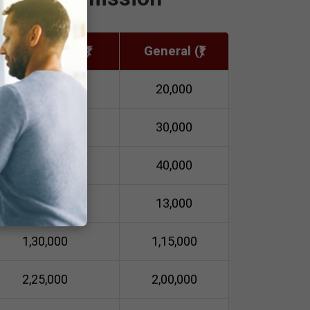
Semi-Private (₹)
General (₹)
30,000
20,000
40,000
30,000
50,000
40,000
14,500
13,000
1,30,000
1,15,000
2,25,000
2,00,000