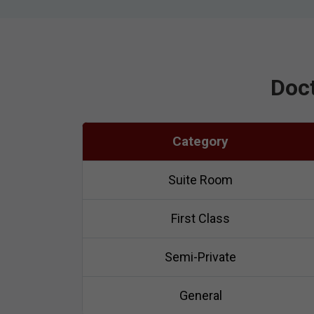
Doct
Category
Suite Room
First Class
Semi-Private
General