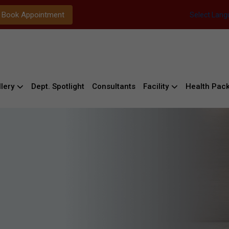
Book Appointment
Select Lan
lery
Dept. Spotlight
Consultants
Facility
Health Pac