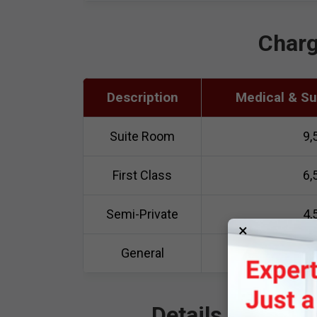
Charg
Description
Medical & Sur
Suite Room
9,
First Class
6,
Semi-Private
4,
×
General
3,
Details of Adva