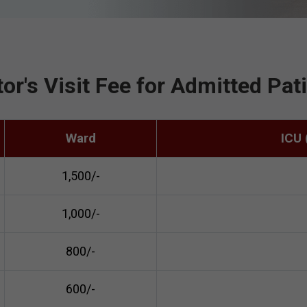
or's Visit Fee for Admitted Pat
Ward
ICU
₹1,500/-
₹1,000/-
₹800/-
₹600/-