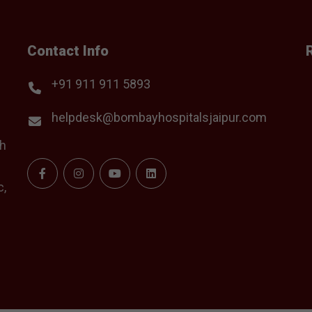
Contact Info
+91 911 911 5893
helpdesk@bombayhospitalsjaipur.com
th
c,