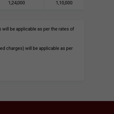
1,24,000
1,10,000
 will be applicable as per the rates of
bed charges) will be applicable as per