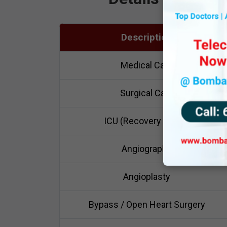
Description
Medical Care
Surgical Care
ICU (Recovery Room)
Angiography
Angioplasty
Bypass / Open Heart Surgery