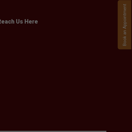
Book an Appointment
Reach Us Here