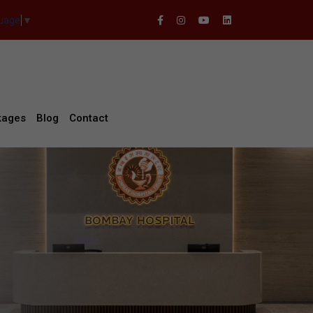
guage
▼
kages
Blog
Contact