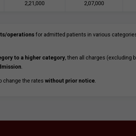
2,21,000
2,07,000
sts/operations
for admitted patients in various categories
egory to a higher category
, then all charges (excluding 
dmission
.
o change the rates
without prior notice
.