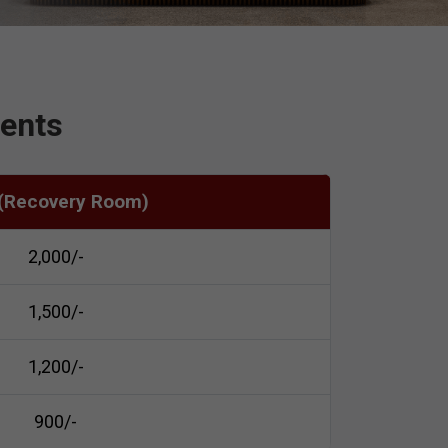
ients
 (Recovery Room)
₹2,000/-
₹1,500/-
₹1,200/-
₹900/-