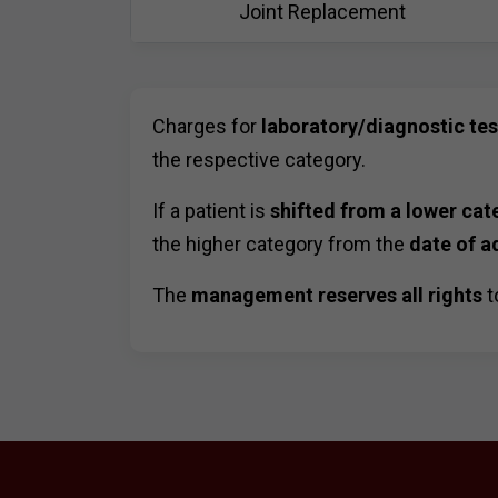
Joint Replacement
Charges for
laboratory/diagnostic te
the respective category.
If a patient is
shifted from a lower cat
the higher category from the
date of a
The
management reserves all rights
t