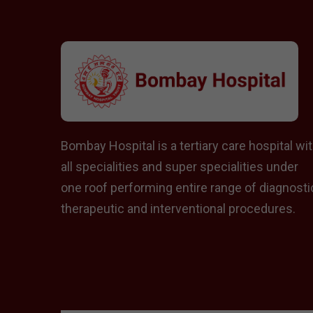
Bombay Hospital is a tertiary care hospital wi
all specialities and super specialities under
one roof performing entire range of diagnosti
therapeutic and interventional procedures.