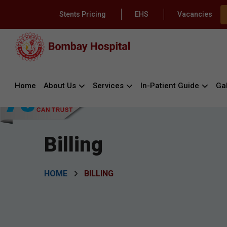
Stents Pricing
EHS
Vacancies
Home
About Us
Services
In-Patient Guide
Gal
Billing
HOME
BILLING