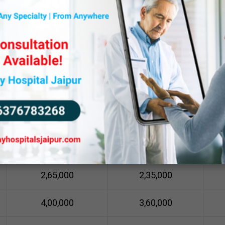
Suite Room (₹)
First Class (₹)
50,000
40,000
60,000
50,000
80,000
70,000
35,000
32,000
2,65,000
2,35,000
4,00,000
3,60,000