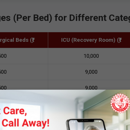
es (Per Bed) for Different Cate
gical Beds (₹)
ICU (Recovery Room) (₹)
500
10,000
500
9,000
500
9,000
000
9,000
nce Payment Required at the T