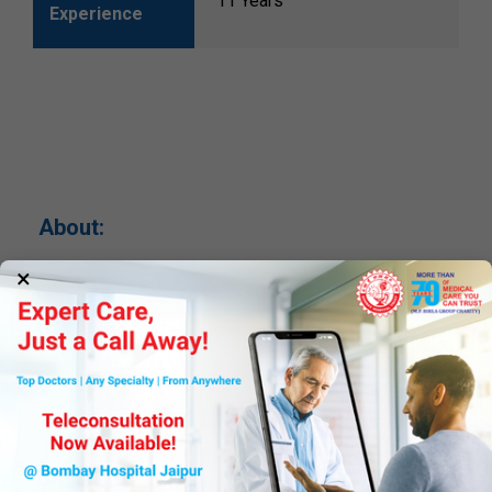
11 Years
Experience
About:
×
--