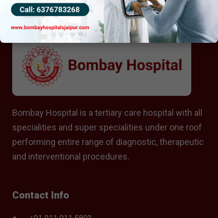
Bombay Hospital is a tertiary care hospital with all
specialities and super specialities under one roof
performing entire range of diagnostic, therapeutic
and interventional procedures.
Contact Info