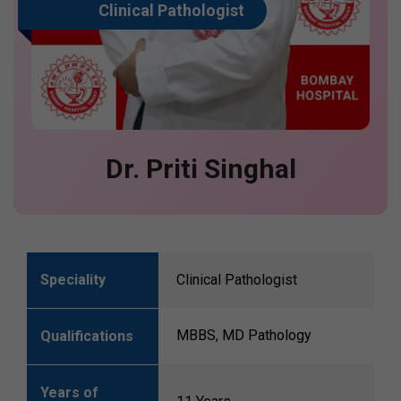
Clinical Pathologist
Dr. Priti Singhal
Speciality
Clinical Pathologist
MBBS, MD Pathology
Qualifications
Years of