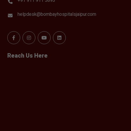
+91 911 911 5893
helpdesk@bombayhospitalsjaipur.com
Reach Us Here