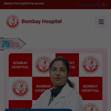
Stents Pricing
EHS
Vacancies
Select Language
▼