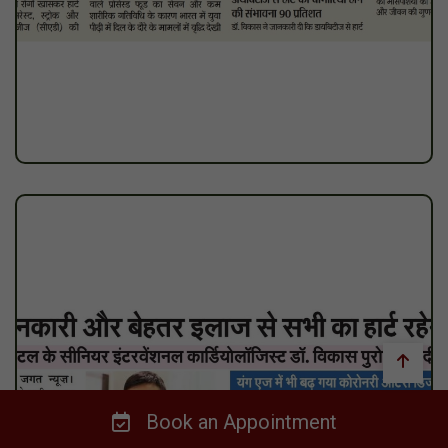
Book an Appointment