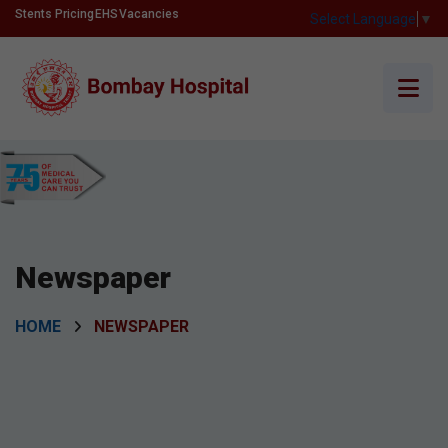
Stents Pricing
EHS
Vacancies
Select Language
▼
Newspaper
HOME
NEWSPAPER