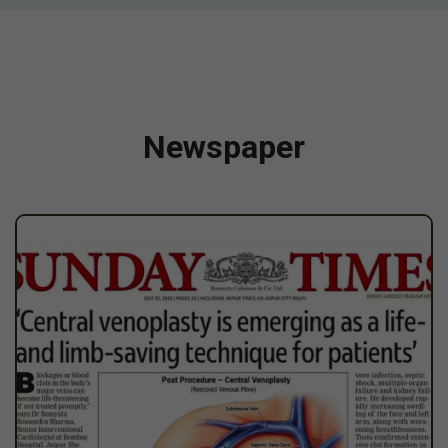
Newspaper