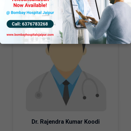
Dr. Rajendra Kumar Koodi