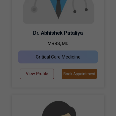
Dr. Abhishek Pataliya
MBBS, MD
Critical Care Medicine
View Profile
Book Appointment