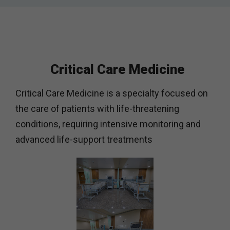
Critical Care Medicine
Critical Care Medicine is a specialty focused on
the care of patients with life-threatening
conditions, requiring intensive monitoring and
advanced life-support treatments