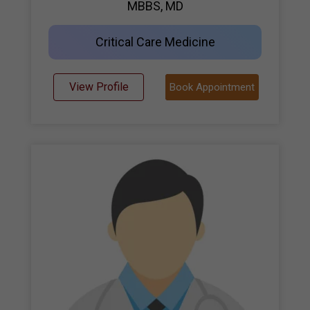
MBBS, MD
Critical Care Medicine
View Profile
Book Appointment