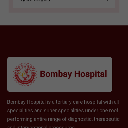
Bombay Hospital is a tertiary care hospital with all
specialities and super specialities under one roof
performing entire range of diagnostic, therapeutic
and interventional procedures.