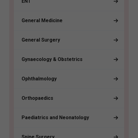
ENT
General Medicine
General Surgery
Gynaecology & Obstetrics
Ophthalmology
Orthopaedics
Paediatrics and Neonatology
Spine Surgery