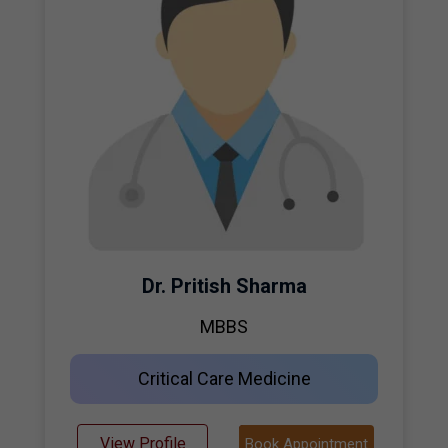
Dr. Pritish Sharma
MBBS
Critical Care Medicine
View Profile
Book Appointment