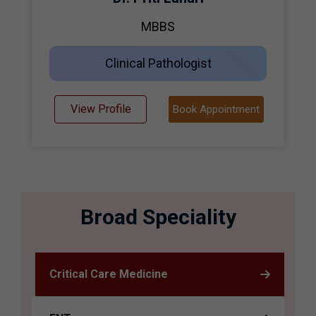
MBBS
Clinical Pathologist
View Profile
Book Appointment
Broad Speciality
Critical Care Medicine