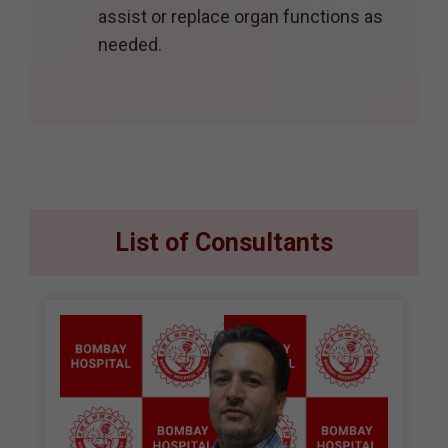
assist or replace organ functions as
needed.
List of Consultants