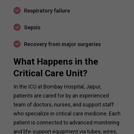
Respiratory failure
Sepsis
Recovery from major surgeries
What Happens in the
Critical Care Unit?
In the ICU at Bombay Hospital, Jaipur,
patients are cared for by an experienced
team of doctors, nurses, and support staff
who specialize in critical care medicine. Each
patient is connected to advanced monitoring
and life-support equipment via tubes, wires,