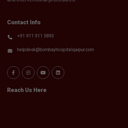
Contact Info
+91 911 911 5893
helpdesk@bombayhospitalsjaipur.com
Reach Us Here