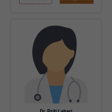
Dr. Priti Lahari