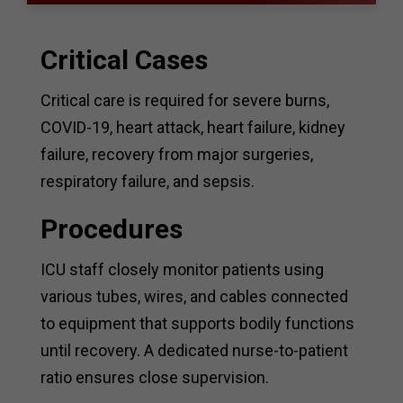
Critical Cases
Critical care is required for severe burns,
COVID-19, heart attack, heart failure, kidney
failure, recovery from major surgeries,
respiratory failure, and sepsis.
Procedures
ICU staff closely monitor patients using
various tubes, wires, and cables connected
to equipment that supports bodily functions
until recovery. A dedicated nurse-to-patient
ratio ensures close supervision.