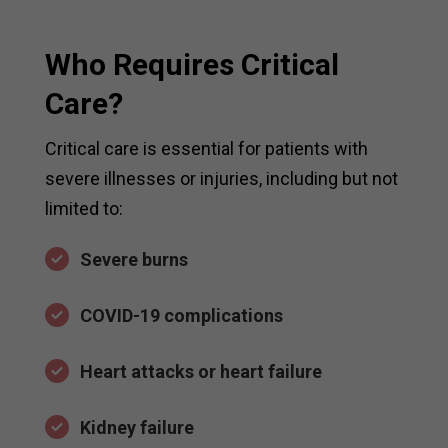
Who Requires Critical
Care?
Critical care is essential for patients with
severe illnesses or injuries, including but not
limited to:
Severe burns
COVID-19 complications
Heart attacks or heart failure
Kidney failure