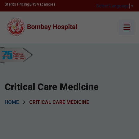
Stents Pricing
EHS
Vacancies
Select Language
▼
Critical Care Medicine
HOME
CRITICAL CARE MEDICINE