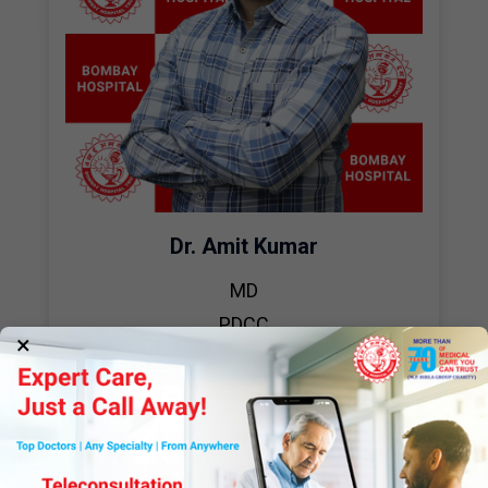
Dr. Amit Kumar
MD
PDCC
×
Critical Care Medicine
View Profile
Book Appointment