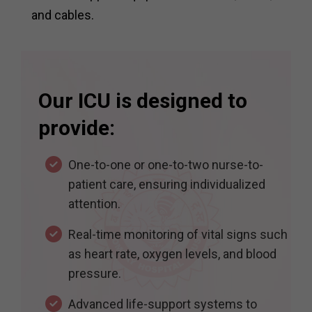
and cables.
Our ICU is designed to
provide:
One-to-one or one-to-two nurse-to-
patient care, ensuring individualized
attention.
Real-time monitoring of vital signs such
as heart rate, oxygen levels, and blood
pressure.
Advanced life-support systems to