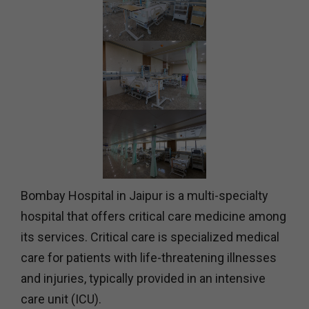
Bombay Hospital in Jaipur is a multi-specialty
hospital that offers critical care medicine among
its services. Critical care is specialized medical
care for patients with life-threatening illnesses
and injuries, typically provided in an intensive
care unit (ICU).