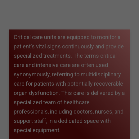
Critical care units are equipped to monitor a
patient's vital signs continuously and provide
specialized treatments. The terms critical
care and intensive care are often used
synonymously, referring to multidisciplinary
care for patients with potentially recoverable
organ dysfunction. This care is delivered by a
specialized team of healthcare
professionals, including doctors, nurses, and
support staff, in a dedicated space with
special equipment.