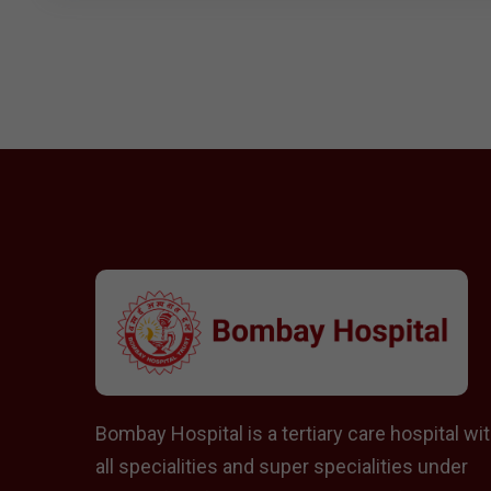
Bombay Hospital is a tertiary care hospital wi
all specialities and super specialities under