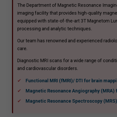
The Department of Magnetic Resonance Imaging (
imaging facility that provides high-quality magn
equipped with state-of-the-art 3T Magnetom L
processing and analytic techniques.
Our team has renowned and experienced radiolog
care.
Diagnostic MRI scans for a wide range of condit
and cardiovascular disorders.
Functional MRI (fMRI)/ DTI for brain mapp
Magnetic Resonance Angiography (MRA) f
Magnetic Resonance Spectroscopy (MRS) 