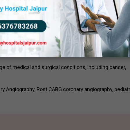
 technologists and support staff who are dedicated to
.
can services to patients, while ensuring their safety,
ity and patient satisfaction. We strictly adhere to radiat
tinuous quality improvement initiatives to ensure excell
ge of medical and surgical conditions, including cancer,
ry Angiography, Post CABG coronary angiography, pediatr