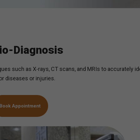
io-Diagnosis
ues such as X-rays, CT scans, and MRIs to accurately id
r diseases or injuries.
Book Appointment