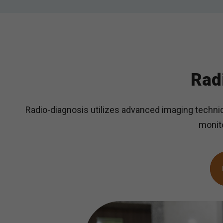
Rad
Radio-diagnosis utilizes advanced imaging techniq
monito