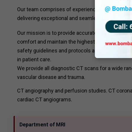
Our team comprises of experienced radiologists ,
delivering exceptional and seamless patient care
Our mission is to provide accurate and timely CT s
comfort and maintain the highest standards of qual
safety guidelines and protocols and focus on con
in patient care.
We provide all diagnostic CT scans for a wide ran
vascular disease and trauma.
CT angiography and perfusion studies. CT corona
cardiac CT angiograms.
Department of MRI