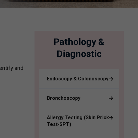
Pathology &
Diagnostic
entify and
Endoscopy & Colonoscopy
Bronchoscopy
Allergy Testing (Skin Prick
Test-SPT)