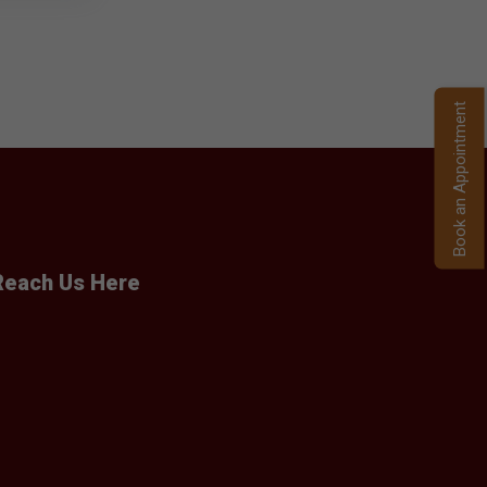
Book an Appointment
Reach Us Here