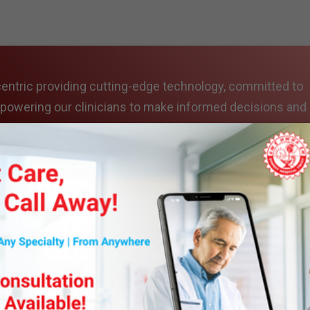
entric providing cutting-edge technology, committed to
mpowering our clinicians to make informed decisions and
mes.
es include
 state-of-the-art diagnostic imaging facility that provi
 patients. Our department is equipped with advanced 12