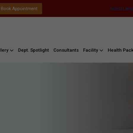
Book Appointment
Select Lan
lery
Dept. Spotlight
Consultants
Facility
Health Pac