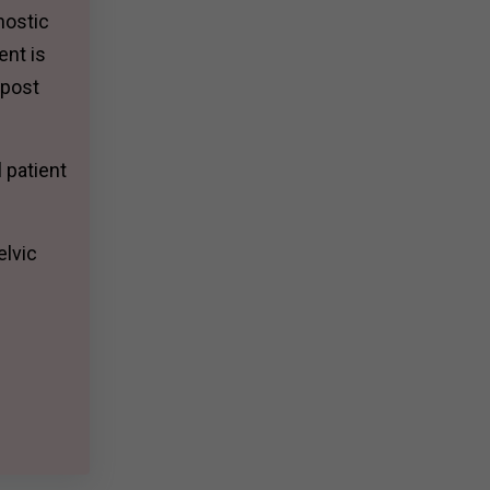
nostic
ent is
 post
 patient
elvic