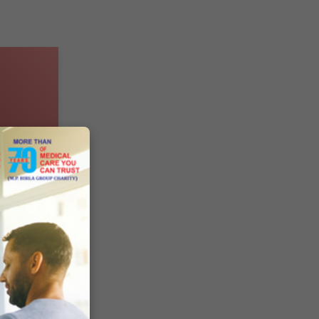
des
8