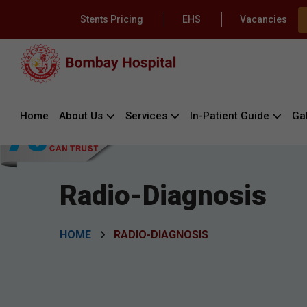
Stents Pricing
EHS
Vacancies
Home
About Us
Services
In-Patient Guide
Gal
Radio-Diagnosis
HOME
RADIO-DIAGNOSIS