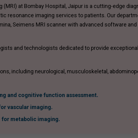
MRI) at Bombay Hospital, Jaipur is a cutting-edge diag
etic resonance imaging services to patients. Our departm
umina, Seimens MRI scanner with advanced software and
ists and technologists dedicated to provide exceptional
ions, including neurological, musculoskeletal, abdominop
ing and cognitive function assessment.
or vascular imaging.
for metabolic imaging.