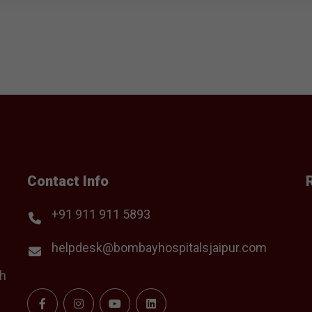
Contact Info
+91 911 911 5893
helpdesk@bombayhospitalsjaipur.com
th