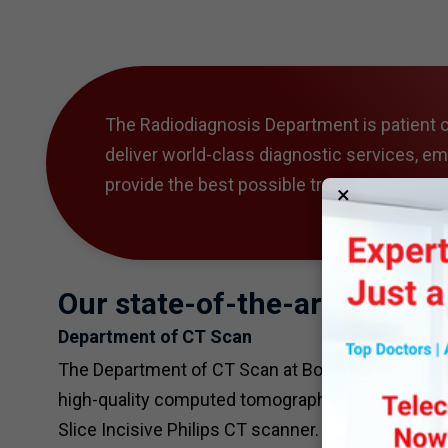
The Radiodiagnosis Department is patient c
deliver world-class diagnostic services, e
provide the best possible treatment outco
×
Our state-of-the-art faciliti
Department of CT Scan
The Department of CT Scan at Bombay Hospital is a
high-quality computed tomography (CT) scans to
Slice Incisive Philips CT scanner.