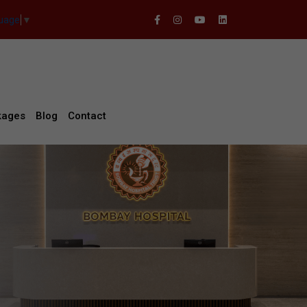
guage
▼
kages
Blog
Contact