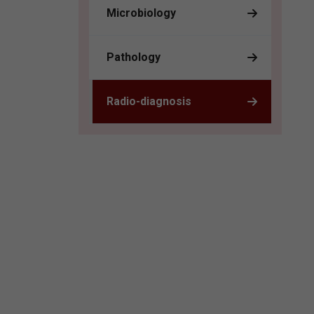
Microbiology
Pathology
Radio-diagnosis