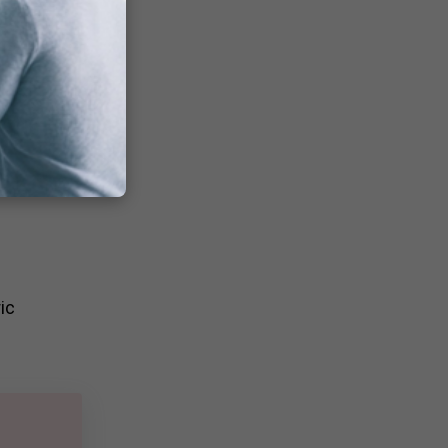
ion
ence
ic