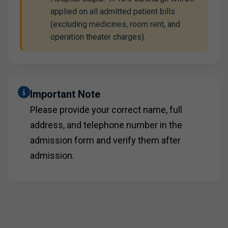
applied on all admitted patient bills
(excluding medicines, room rent, and
operation theater charges).
Important Note
Please provide your correct name, full
address, and telephone number in the
admission form and verify them after
admission.