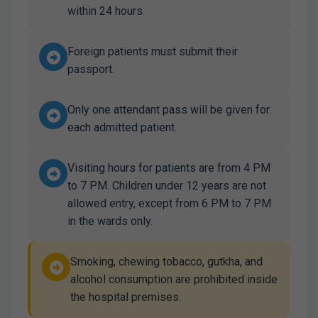
within 24 hours.
Foreign patients must submit their
passport.
Only one attendant pass will be given for
each admitted patient.
Visiting hours for patients are from 4 PM
to 7 PM. Children under 12 years are not
allowed entry, except from 6 PM to 7 PM
in the wards only.
Smoking, chewing tobacco, gutkha, and
alcohol consumption are prohibited inside
the hospital premises.