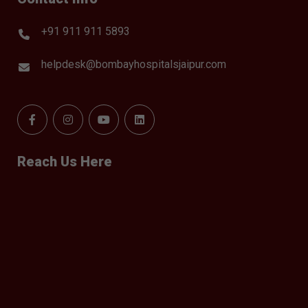
+91 911 911 5893
helpdesk@bombayhospitalsjaipur.com
Reach Us Here