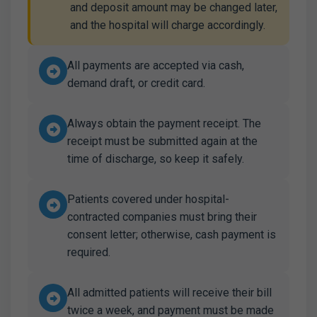
and deposit amount may be changed later,
and the hospital will charge accordingly.
All payments are accepted via cash,
demand draft, or credit card.
Always obtain the payment receipt. The
receipt must be submitted again at the
time of discharge, so keep it safely.
Patients covered under hospital-
contracted companies must bring their
consent letter; otherwise, cash payment is
required.
All admitted patients will receive their bill
twice a week, and payment must be made