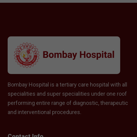
Bombay Hospital is a tertiary care hospital with all
specialities and super specialities under one roof
performing entire range of diagnostic, therapeutic
and interventional procedures.
Contact Info