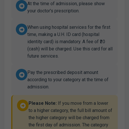
At the time of admission, please show
your doctor's prescription.
When using hospital services for the first
time, making a U.H. ID card (hospital
identity card) is mandatory. A fee of ₹20
(cash) will be charged. Use this card for all
future services.
Pay the prescribed deposit amount
according to your category at the time of
admission.
Please Note:
If you move from a lower
to a higher category, the full bill amount of
the higher category will be charged from
the first day of admission. The category