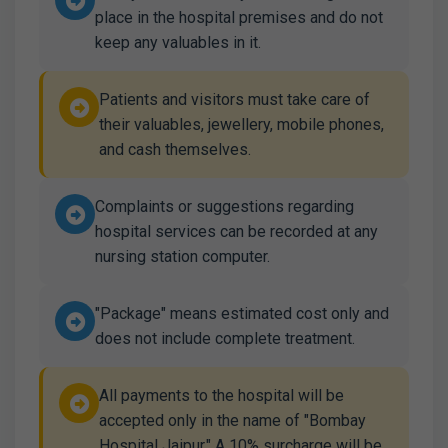
place in the hospital premises and do not
keep any valuables in it.
Patients and visitors must take care of
their valuables, jewellery, mobile phones,
and cash themselves.
Complaints or suggestions regarding
hospital services can be recorded at any
nursing station computer.
"Package" means estimated cost only and
does not include complete treatment.
All payments to the hospital will be
accepted only in the name of "Bombay
Hospital Jaipur." A 10% surcharge will be