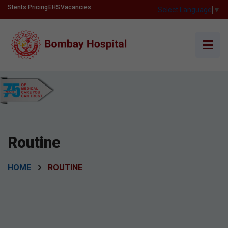
Stents Pricing
EHS
Vacancies
Select Language
▼
Routine
HOME
ROUTINE