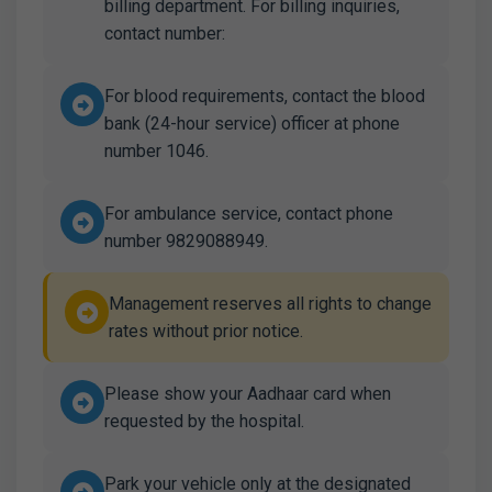
billing department. For billing inquiries,
contact number:
For blood requirements, contact the blood
bank (24-hour service) officer at phone
number 1046.
For ambulance service, contact phone
number 9829088949.
Management reserves all rights to change
rates without prior notice.
Please show your Aadhaar card when
requested by the hospital.
Park your vehicle only at the designated