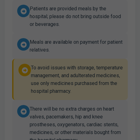
Patients are provided meals by the
hospital; please do not bring outside food
or beverages.
Meals are available on payment for patient
relatives.
To avoid issues with storage, temperature
management, and adulterated medicines,
use only medicines purchased from the
hospital pharmacy.
There will be no extra charges on heart
valves, pacemakers, hip and knee
prostheses, oxygenators, cardiac stents,
medicines, or other materials bought from