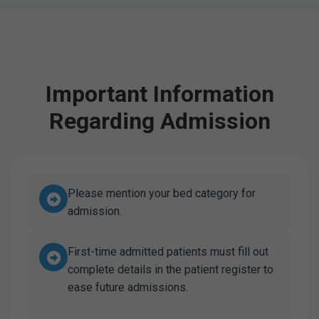
Important Information
Regarding Admission
Please mention your bed category for
admission.
First-time admitted patients must fill out
complete details in the patient register to
ease future admissions.