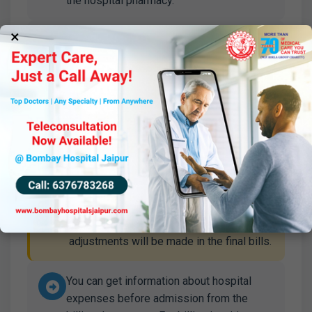
the hospital pharmacy.
×
In addition to the surgeon's fee, the
anesthetist's fee is one-third of the
surgeon's fee.
Corporate patients have a different
arrangement; please contact the marketing
department before selecting the category.
In case of sudden computer shutdown,
you may need to pay an additional amount
approximately equal to the bill;
adjustments will be made in the final bills.
You can get information about hospital
expenses before admission from the