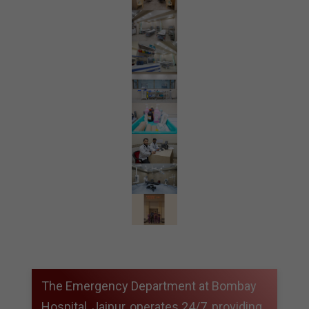
The Emergency Department at Bombay
Hospital, Jaipur, operates 24/7, providing