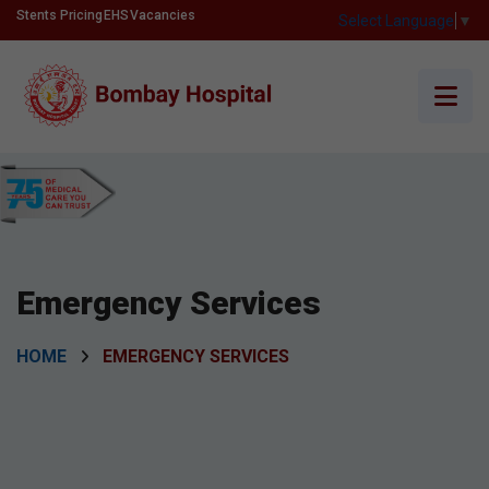
Stents Pricing
EHS
Vacancies
Select Language
▼
Emergency Services
HOME
EMERGENCY SERVICES