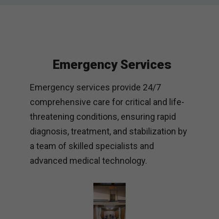
Emergency Services
Emergency services provide 24/7
comprehensive care for critical and life-
threatening conditions, ensuring rapid
diagnosis, treatment, and stabilization by
a team of skilled specialists and
advanced medical technology.