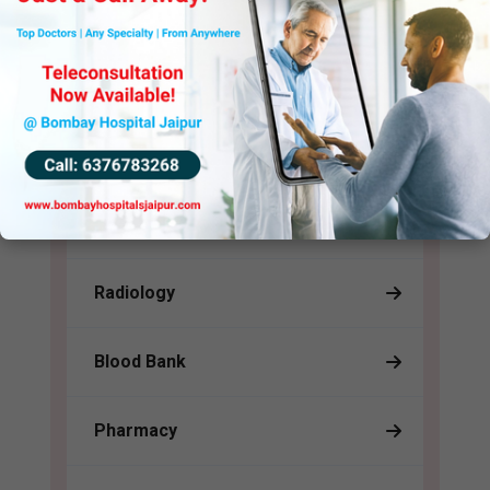
in their time of greatest need.
Support (24 HRS)
Pathology
Radiology
Blood Bank
Pharmacy