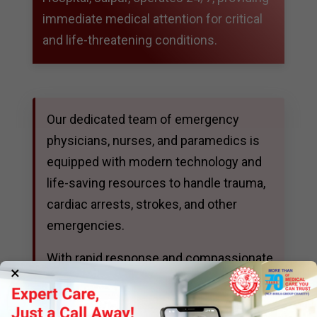
immediate medical attention for critical
and life-threatening conditions.
Our dedicated team of emergency
physicians, nurses, and paramedics is
equipped with modern technology and
life-saving resources to handle trauma,
cardiac arrests, strokes, and other
emergencies.
With rapid response and compassionate
×
care, we are always prepared to deliver
prompt treatment and stabilize patients