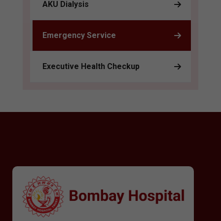
AKU Dialysis
Emergency Service
Executive Health Checkup