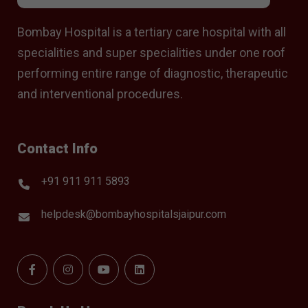
Bombay Hospital is a tertiary care hospital with all
specialities and super specialities under one roof
performing entire range of diagnostic, therapeutic
and interventional procedures.
Contact Info
+91 911 911 5893
helpdesk@bombayhospitalsjaipur.com