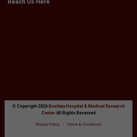
Reach Us Here
© Copyright
2026
Bombay Hospital & Medical Research
Center
All Rights Reserved
Privacy Policy
|
Terms & Conditions