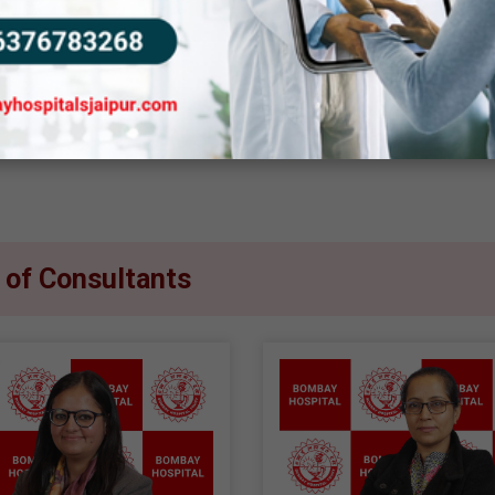
tient safety and well-being. With constant monitoring and
ocedure as smooth and stress-free as possible. At Bomb
ate and reliable care, ensuring patients feel confident an
t of Consultants