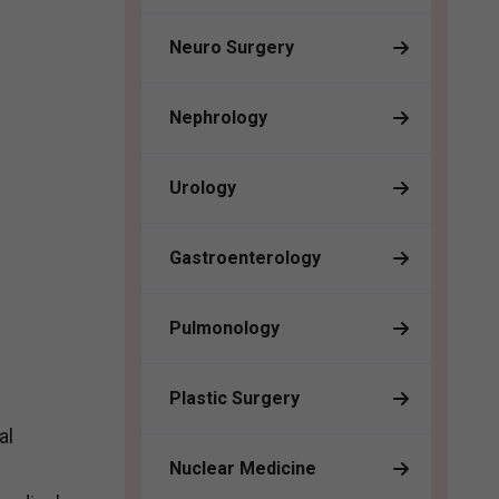
Neuro Surgery
Nephrology
Urology
Gastroenterology
Pulmonology
Plastic Surgery
al
Nuclear Medicine