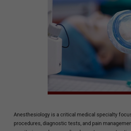
Anesthesiology is a critical medical specialty foc
procedures, diagnostic tests, and pain management