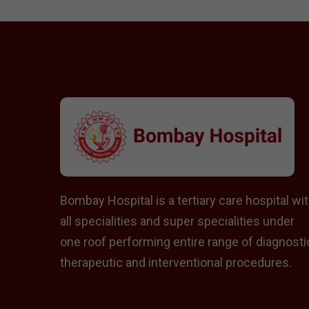
Bombay Hospital is a tertiary care hospital wi
all specialities and super specialities under
one roof performing entire range of diagnosti
therapeutic and interventional procedures.