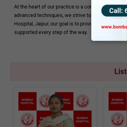
At the heart of our practice is a commitment to pa
advanced techniques, we strive to make every pr
Hospital, Jaipur, our goal is to provide compassion
supported every step of the way.
Lis