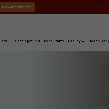
Book Appointment
Select Lan
lery
Dept. Spotlight
Consultants
Facility
Health Pac