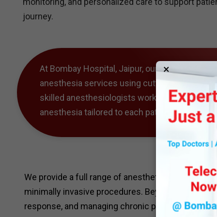
monitoring, and personalized care to support pati
journey.
×
At Bombay Hospital, Jaipur, our Anesthesiolog
anesthesia services using cutting-edge techno
skilled anesthesiologists works closely with s
anesthesia tailored to each patient’s needs, e
We provide a full range of anesthetic services, fr
minimally invasive procedures. Beyond the operati
response, and managing chronic pain, offering co