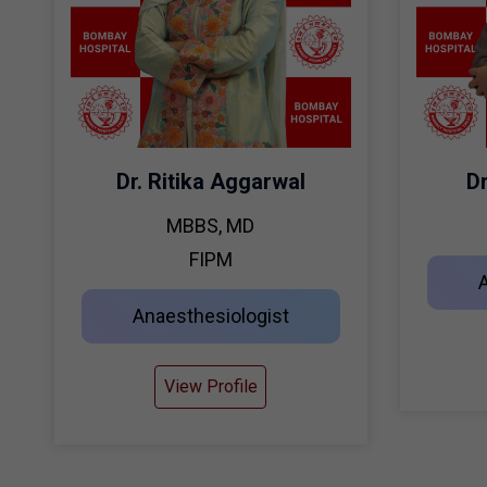
Dr. Ritika Aggarwal
D
MBBS, MD
FIPM
Anaesthesiologist
View Profile