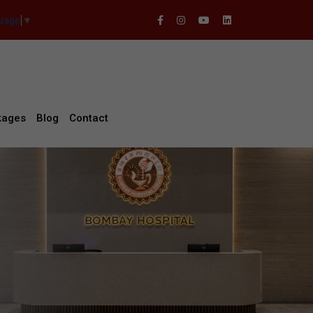
guage
▼
kages
Blog
Contact