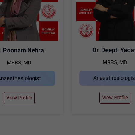
Dr. Deepti Yada
r. Poonam Nehra
MBBS, MD
MBBS, MD
Anaesthesiologis
Anaesthesiologist
View Profile
View Profile