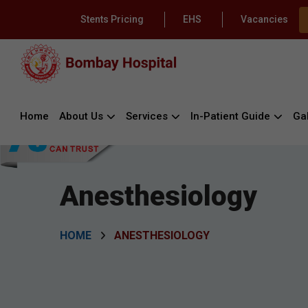
Stents Pricing
EHS
Vacancies
Home
About Us
Services
In-Patient Guide
Gal
Anesthesiology
HOME
ANESTHESIOLOGY