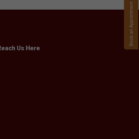
Book an Appointment
Reach Us Here