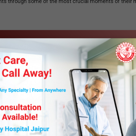
ents through some of the most crucial moments of their 
y Department is dedicated to delivering safe and effecti
logy and a patient-centric approach. Our team of highly
urgeons and other specialists to plan and administer
nsuring comfort and minimizing risks.
om general and regional anesthesia for surgeries to sedati
ng room, our expertise extends to critical care, emergen
mprehensive solutions for better patient outcomes