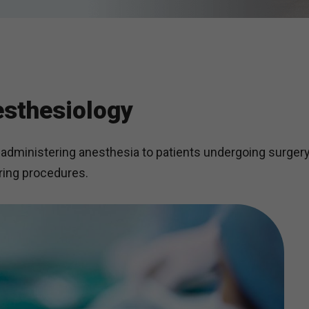
sthesiology
administering anesthesia to patients undergoing surgery
uring procedures.