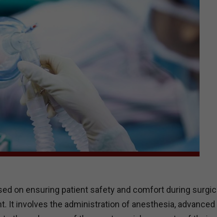
used on ensuring patient safety and comfort during surgic
. It involves the administration of anesthesia, advanced