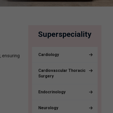
Superspeciality
Cardiology
, ensuring
Cardiovascular Thoracic
Surgery
Endocrinology
Neurology