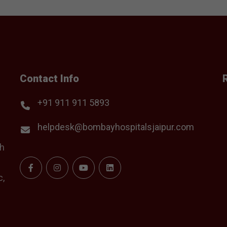
Contact Info
+91 911 911 5893
helpdesk@bombayhospitalsjaipur.com
th
c,