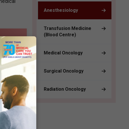
medical
Anesthesiology
Transfusion Medicine
(Blood Centre)
ve
Medical Oncology
Surgical Oncology
Radiation Oncology
on for
cy