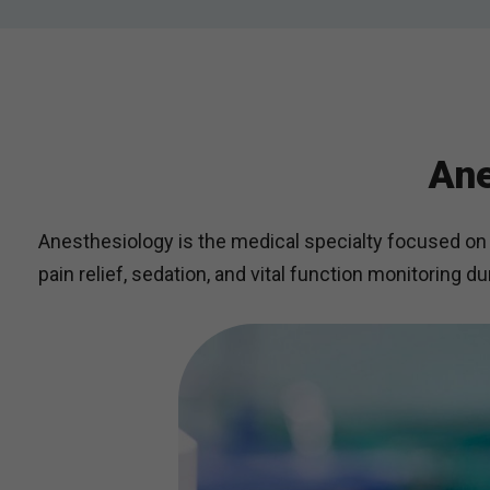
Ane
Anesthesiology is the medical specialty focused on 
pain relief, sedation, and vital function monitoring d