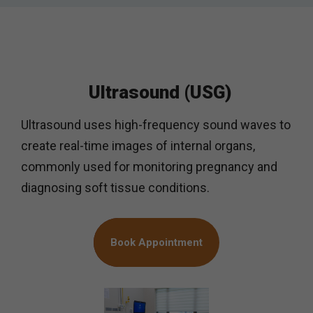
Ultrasound (USG)
Ultrasound uses high-frequency sound waves to
create real-time images of internal organs,
commonly used for monitoring pregnancy and
diagnosing soft tissue conditions.
Book Appointment