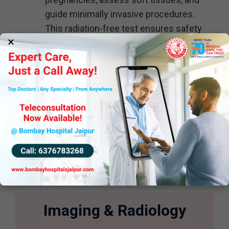
guide minimally invasive procedures.
This radiation-free test ensures safety
×
while delivering reliable results.
For precise and reliable ultrasound
services, trust the expertise of Bombay
Hospital Jaipur. Your health is our
priority!
Imaging & Radiology