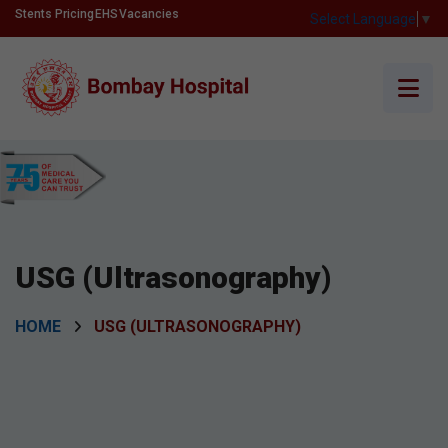
Stents Pricing
EHS
Vacancies
Select Language
▼
USG (Ultrasonography)
HOME
USG (ULTRASONOGRAPHY)