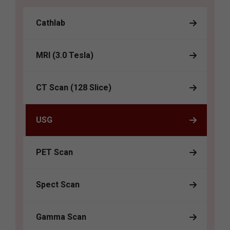
Cathlab
MRI (3.0 Tesla)
CT Scan (128 Slice)
USG
PET Scan
Spect Scan
Gamma Scan