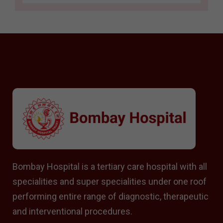
Bombay Hospital is a tertiary care hospital with all
specialities and super specialities under one roof
performing entire range of diagnostic, therapeutic
and interventional procedures.