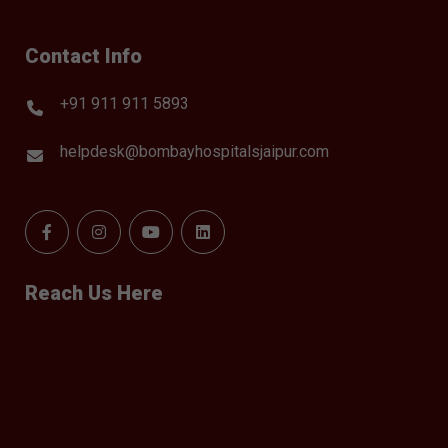
Contact Info
+91 911 911 5893
helpdesk@bombayhospitalsjaipur.com
Reach Us Here