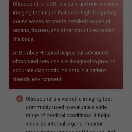
Ultrasound, or USG, is a safe and non-invasive
imaging technique that uses high-frequency
sound waves to create detailed images of
organs, tissues, and other structures within
the body.
At Bombay Hospital Jaipur, our advanced
ultrasound services are designed to provide
accurate diagnostic insights in a patient-
friendly environment.
Ultrasound is a versatile imaging test
commonly used to evaluate a wide
range of medical conditions. It helps
visualize internal organs, monitor
pregnancies, assess soft tissues, and