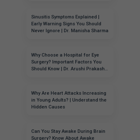
Sinusitis Symptoms Explained |
Early Warning Signs You Should
Never Ignore | Dr. Manisha Sharma
Why Choose a Hospital for Eye
Surgery? Important Factors You
Should Know | Dr. Arushi Prakash
Garg
Why Are Heart Attacks Increasing
in Young Adults? | Understand the
Hidden Causes
Can You Stay Awake During Brain
Surgery? Know About Awake