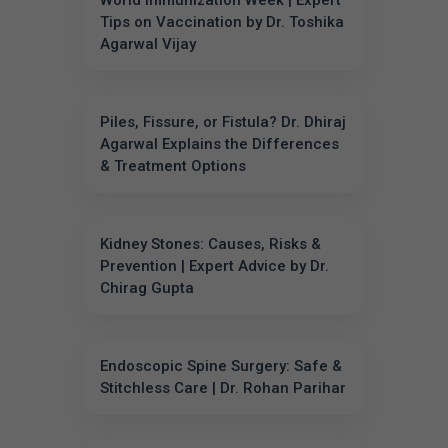
World Immunization Week | Expert
Tips on Vaccination by Dr. Toshika
Agarwal Vijay
Piles, Fissure, or Fistula? Dr. Dhiraj
Agarwal Explains the Differences
& Treatment Options
Kidney Stones: Causes, Risks &
Prevention | Expert Advice by Dr.
Chirag Gupta
Endoscopic Spine Surgery: Safe &
Stitchless Care | Dr. Rohan Parihar