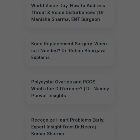
World Voice Day: How to Address
Throat & Voice Disturbances | Dr.
Manisha Sharma, ENT Surgeon
Knee Replacement Surgery: When
is it Needed? Dr. Rohan Bhargava
Explains
Polycystic Ovaries and PCOS:
What’s the Difference? | Dr. Naincy
Purwar Insights
Recognize Heart Problems Early:
Expert Insight from Dr.Neeraj
Kumar Sharma