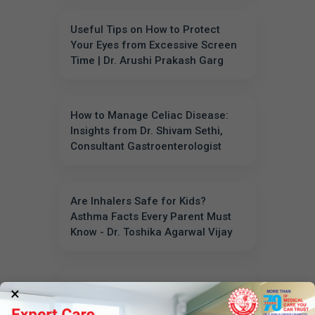
Useful Tips on How to Protect
Your Eyes from Excessive Screen
Time | Dr. Arushi Prakash Garg
How to Manage Celiac Disease:
Insights from Dr. Shivam Sethi,
Consultant Gastroenterologist
Are Inhalers Safe for Kids?
Asthma Facts Every Parent Must
Know - Dr. Toshika Agarwal Vijay
What is Deep Brain Stimulation
×
(DBS)? - Dr. Pavan Jain Explains