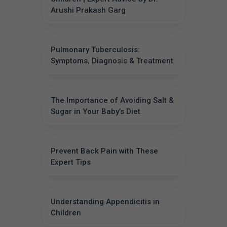
Arushi Prakash Garg
Pulmonary Tuberculosis:
Symptoms, Diagnosis & Treatment
The Importance of Avoiding Salt &
Sugar in Your Baby’s Diet
Prevent Back Pain with These
Expert Tips
Understanding Appendicitis in
Children