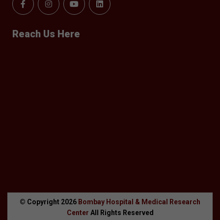
Reach Us Here
© Copyright
2026
Bombay Hospital & Medical Research
Center
All Rights Reserved