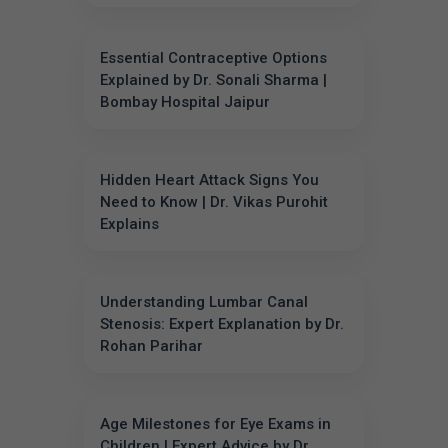
Essential Contraceptive Options
Explained by Dr. Sonali Sharma |
Bombay Hospital Jaipur
Hidden Heart Attack Signs You
Need to Know | Dr. Vikas Purohit
Explains
Understanding Lumbar Canal
Stenosis: Expert Explanation by Dr.
Rohan Parihar
Age Milestones for Eye Exams in
Children | Expert Advice by Dr.