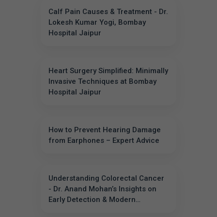
Calf Pain Causes & Treatment - Dr.
Lokesh Kumar Yogi, Bombay
Hospital Jaipur
Heart Surgery Simplified: Minimally
Invasive Techniques at Bombay
Hospital Jaipur
How to Prevent Hearing Damage
from Earphones – Expert Advice
Understanding Colorectal Cancer
- Dr. Anand Mohan’s Insights on
Early Detection & Modern
Treatments