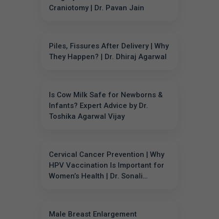
Craniotomy | Dr. Pavan Jain
Piles, Fissures After Delivery | Why
They Happen? | Dr. Dhiraj Agarwal
Is Cow Milk Safe for Newborns &
Infants? Expert Advice by Dr.
Toshika Agarwal Vijay
Cervical Cancer Prevention | Why
HPV Vaccination Is Important for
Women’s Health | Dr. Sonali
Sharma
Male Breast Enlargement