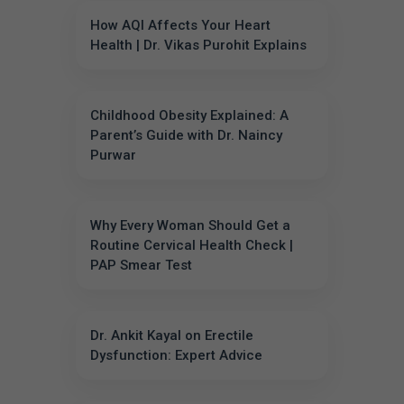
How AQI Affects Your Heart
Health | Dr. Vikas Purohit Explains
Childhood Obesity Explained: A
Parent’s Guide with Dr. Naincy
Purwar
Why Every Woman Should Get a
Routine Cervical Health Check |
PAP Smear Test
Dr. Ankit Kayal on Erectile
Dysfunction: Expert Advice