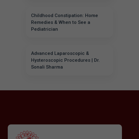
Childhood Constipation: Home
Remedies & When to See a
Pediatrician
Advanced Laparoscopic &
Hysteroscopic Procedures | Dr.
Sonali Sharma