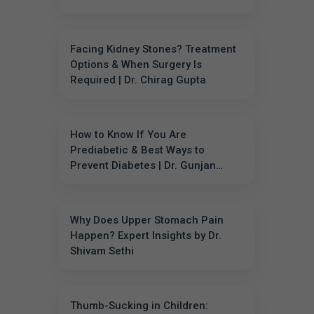
Facing Kidney Stones? Treatment
Options & When Surgery Is
Required | Dr. Chirag Gupta
How to Know If You Are
Prediabetic & Best Ways to
Prevent Diabetes | Dr. Gunjan
Sharma
Why Does Upper Stomach Pain
Happen? Expert Insights by Dr.
Shivam Sethi
Thumb-Sucking in Children: