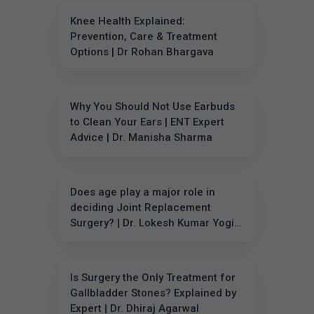
Knee Health Explained:
Prevention, Care & Treatment
Options | Dr Rohan Bhargava
Why You Should Not Use Earbuds
to Clean Your Ears | ENT Expert
Advice | Dr. Manisha Sharma
Does age play a major role in
deciding Joint Replacement
Surgery? | Dr. Lokesh Kumar Yogi
Explains
Is Surgery the Only Treatment for
Gallbladder Stones? Explained by
Expert | Dr. Dhiraj Agarwal