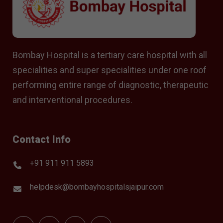
Bombay Hospital is a tertiary care hospital with all
specialities and super specialities under one roof
performing entire range of diagnostic, therapeutic
and interventional procedures.
Contact Info
+91 911 911 5893
helpdesk@bombayhospitalsjaipur.com