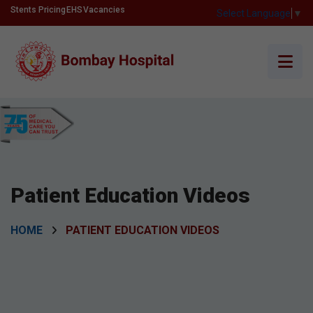
Stents Pricing
EHS
Vacancies
Select Language
▼
Patient Education Videos
HOME
PATIENT EDUCATION VIDEOS