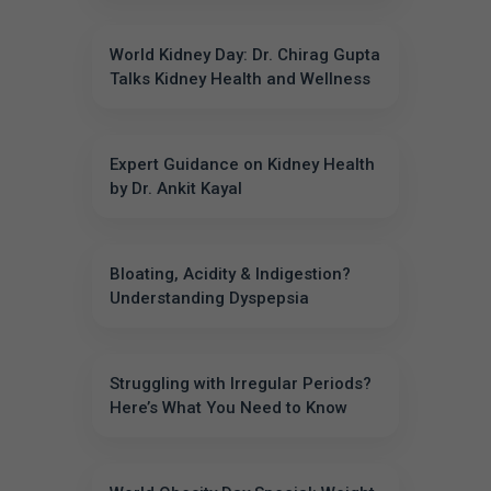
World Kidney Day: Dr. Chirag Gupta
Talks Kidney Health and Wellness
Expert Guidance on Kidney Health
by Dr. Ankit Kayal
Bloating, Acidity & Indigestion?
Understanding Dyspepsia
Struggling with Irregular Periods?
Here’s What You Need to Know