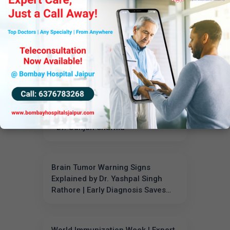
the Benefits & Procedure
When to Visit a Pulmonologist:
Expert Advice from Dr. Jaypal
Singh Chahar
World Immunization Week:
Important Vaccines for Every Age
- Dr. Gunjan Sharma
Brain Tumor Warning Signs
Explained by Dr. Yashpal Singh
Rathore | Early Diagnosis Saves
Lives