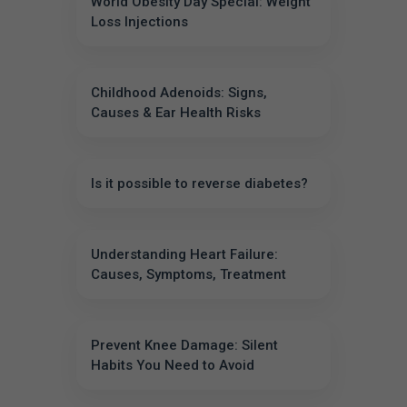
World Obesity Day Special: Weight
Loss Injections
Childhood Adenoids: Signs,
Causes & Ear Health Risks
Is it possible to reverse diabetes?
Understanding Heart Failure:
Causes, Symptoms, Treatment
Prevent Knee Damage: Silent
Habits You Need to Avoid