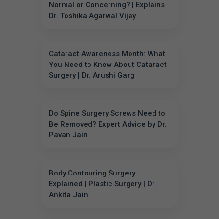
Normal or Concerning? | Explains
Dr. Toshika Agarwal Vijay
Cataract Awareness Month: What
You Need to Know About Cataract
Surgery | Dr. Arushi Garg
Do Spine Surgery Screws Need to
Be Removed? Expert Advice by Dr.
Pavan Jain
Body Contouring Surgery
Explained | Plastic Surgery | Dr.
Ankita Jain