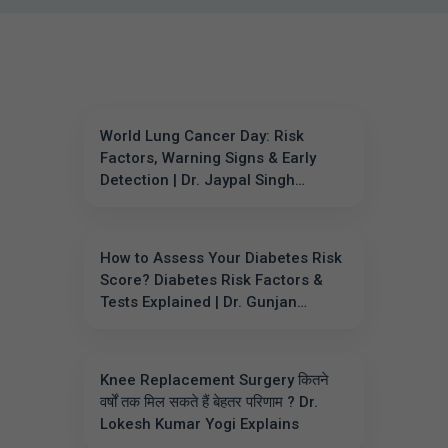
World Lung Cancer Day: Risk
Factors, Warning Signs & Early
Detection | Dr. Jaypal Singh
Chahar
How to Assess Your Diabetes Risk
Score? Diabetes Risk Factors &
Tests Explained | Dr. Gunjan
Sharma
Knee Replacement Surgery कितने
वर्षों तक मिल सकते हैं बेहतर परिणाम ? Dr.
Lokesh Kumar Yogi Explains