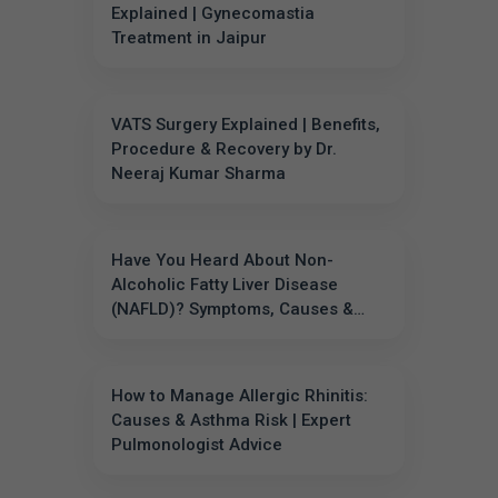
Explained | Gynecomastia
Treatment in Jaipur
VATS Surgery Explained | Benefits,
Procedure & Recovery by Dr.
Neeraj Kumar Sharma
Have You Heard About Non-
Alcoholic Fatty Liver Disease
(NAFLD)? Symptoms, Causes &
Prevention
How to Manage Allergic Rhinitis:
Causes & Asthma Risk | Expert
Pulmonologist Advice