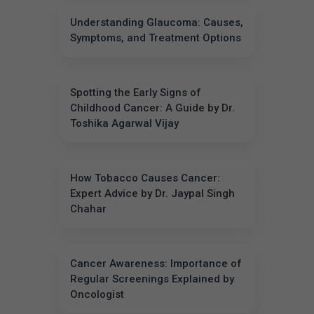
Understanding Glaucoma: Causes,
Symptoms, and Treatment Options
Spotting the Early Signs of
Childhood Cancer: A Guide by Dr.
Toshika Agarwal Vijay
How Tobacco Causes Cancer:
Expert Advice by Dr. Jaypal Singh
Chahar
Cancer Awareness: Importance of
Regular Screenings Explained by
Oncologist