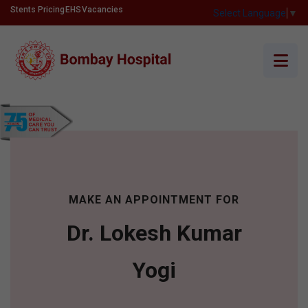
Stents Pricing
EHS
Vacancies
Select Language
▼
MAKE AN APPOINTMENT FOR
Dr. Lokesh Kumar
Yogi