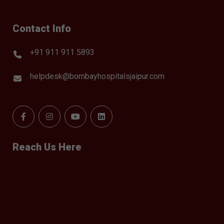
Contact Info
+91 911 911 5893
helpdesk@bombayhospitalsjaipur.com
Reach Us Here