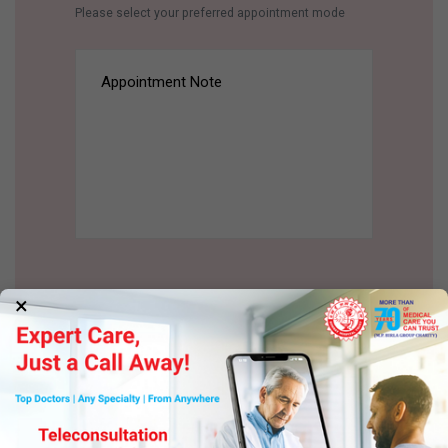
Please select your preferred appointment mode
×
BOOK AN APPOINTMENT
BOOK AN APPOINTMENT