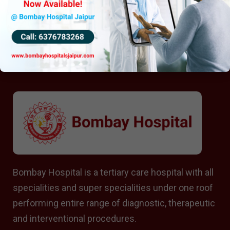
Bombay Hospital is a tertiary care hospital with all
specialities and super specialities under one roof
performing entire range of diagnostic, therapeutic
and interventional procedures.