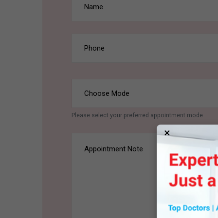
Please select your preferred appointment mode
×