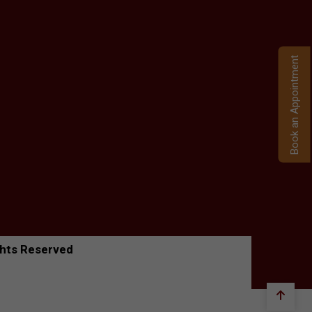
Book an Appointment
ghts Reserved