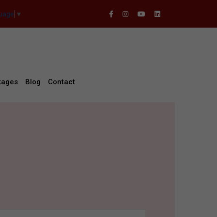
guage
▼
kages
Blog
Contact