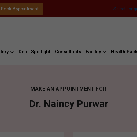
Book Appointment
Select Lan
lery
Dept. Spotlight
Consultants
Facility
Health Pac
MAKE AN APPOINTMENT FOR
Dr. Naincy Purwar