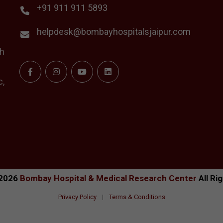
+91 911 911 5893
helpdesk@bombayhospitalsjaipur.com
th
c,
2026
Bombay Hospital & Medical Research Center
All Ri
Privacy Policy
|
Terms & Conditions