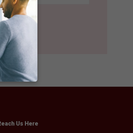
Reach Us Here