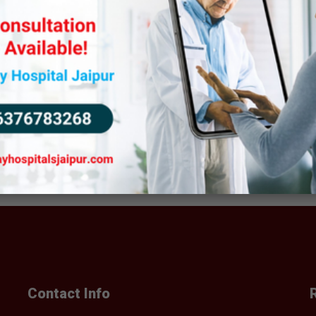
BOOK AN APPOINTMENT
BOOK AN APPOINTMENT
Contact Info