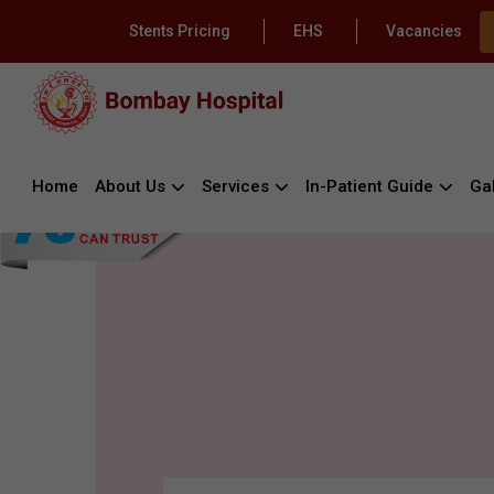
Stents Pricing
EHS
Vacancies
Home
About Us
Services
In-Patient Guide
Gal