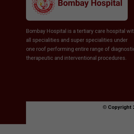
Bombay Hospital is a tertiary care hospital wi
all specialities and super specialities under
one roof performing entire range of diagnosti
therapeutic and interventional procedures.
© Copyright